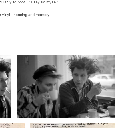
larity to boot. If I say so myself.
 in vinyl, meaning and memory.