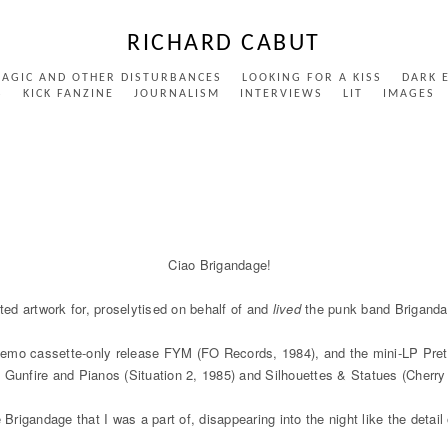
RICHARD CABUT
MAGIC AND OTHER DISTURBANCES
LOOKING FOR A KISS
DARK 
S
KICK FANZINE
JOURNALISM
INTERVIEWS
LIT
IMAGES
Ciao Brigandage!
ated artwork for, proselytised on behalf of and
lived
the punk band Briganda
/demo cassette-only release FYM (FO Records, 1984), and the mini-LP Pret
 Gunfire and Pianos (Situation 2, 1985) and Silhouettes & Statues (Cherry
igandage that I was a part of, disappearing into the night like the detail 