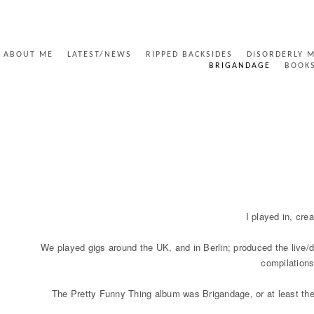
ABOUT ME
LATEST/NEWS
RIPPED BACKSIDES
DISORDERLY 
BRIGANDAGE
BOOK
BRIGANDAGE
I played in, cre
We played gigs around the UK, and in Berlin; produced the live
compilations
The Pretty Funny Thing album was Brigandage, or at least the Br