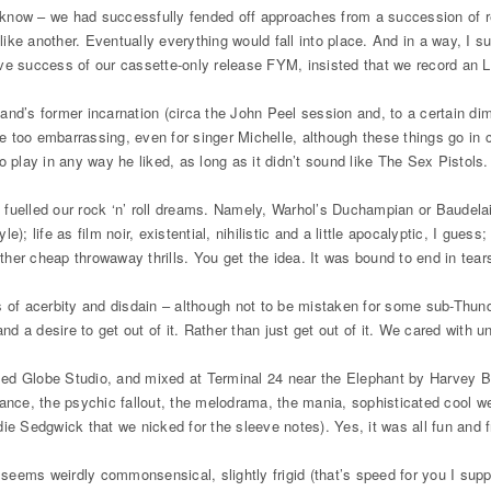
 I know – we had successfully fended off approaches from a succession of 
e another. Eventually everything would fall into place. And in a way, I su
ve success of our cassette-only release FYM, insisted that we record an LP
 band’s former incarnation (circa the John Peel session and, to a certain 
 too embarrassing, even for singer Michelle, although these things go in c
to play in any way he liked, as long as it didn’t sound like The Sex Pistols
fuelled our rock ‘n’ roll dreams. Namely, Warhol’s Duchampian or Baudelai
e); life as film noir, existential, nihilistic and a little apocalyptic, I guess
her cheap throwaway thrills. You get the idea. It was bound to end in tear
s of acerbity and disdain – although not to be mistaken for some sub-Thun
nd a desire to get out of it. Rather than just get out of it. We cared with un
alled Globe Studio, and mixed at Terminal 24 near the Elephant by Harvey B
ance, the psychic fallout, the melodrama, the mania, sophisticated cool we
ie Sedgwick that we nicked for the sleeve notes). Yes, it was all fun and f
inyl seems weirdly commonsensical, slightly frigid (that’s speed for you I s