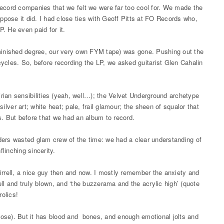
record companies that we felt we were far too cool for. We made the
ppose it did. I had close ties with Geoff Pitts at FO Records who,
. He even paid for it.
diminished degree, our very own FYM tape) was gone. Pushing out the
ycles. So, before recording the LP, we asked guitarist Glen Cahalin
.
rian sensibilities (yeah, well…); the Velvet Underground archetype
; silver art; white heat; pale, frail glamour; the sheen of squalor that
s. But before that we had an album to record.
ders wasted glam crew of the time: we had a clear understanding of
flinching sincerity.
irrell, a nice guy then and now. I mostly remember the anxiety and
ll and truly blown, and ‘the buzzerama and the acrylic high’ (quote
rolics!
uppose). But it has blood and bones, and enough emotional jolts and