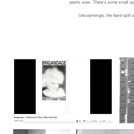
poetic suss. There’s some small spa
Unsurprisingly, the band split