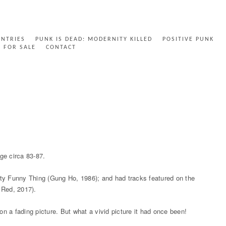
ENTRIES
PUNK IS DEAD: MODERNITY KILLED
POSITIVE PUNK
FOR SALE
CONTACT
ge circa 83-87.
ty Funny Thing (Gung Ho, 1986); and had tracks featured on the
 Red, 2017).
on a fading picture. But what a vivid picture it had once been!