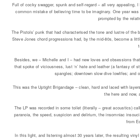
Full of cocky swagger, spunk and self-regard – all very appealing,
common mistake of believing time to be imaginary. One year was lik
prompted by the relati
The Pistols’ punk that had characterised the tone and lustre of the
Steve Jones chord progressions had, by the mid-80s, become a little
Besides, we – Michelle and I – had new loves and obsessions that 
that spoke of viciousness, lust ‘n’ hate and leather (a fantasy of styl
spangles; downtown slow dive lowlifes; and ot
This was the Uptight Brigandage – clean, hard and laced with layer
the here and now, a
The LP was recorded in some toilet (literally – great acoustics) c
paranoia, the speed, suspicion and delirium, the insomniac insouci
from Ed
In this light, and listening almost 30 years later, the resulting v