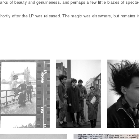
rks of beauty and genuineness, and perhaps a few little blazes of spectacu
 shortly after the LP was released. The magic was elsewhere, but remains