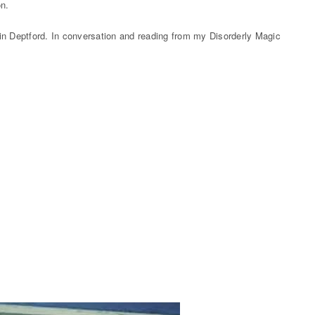
on.
in Deptford. In conversation and reading from my Disorderly Magic