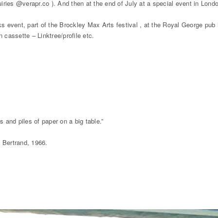
ries @verapr.co ). And then at the end of July at a special event in Lond
 event, part of the Brockley Max Arts festival , at the Royal George pub 
 cassette – Linktree/profile etc.
and piles of paper on a big table.”
e Bertrand, 1966.