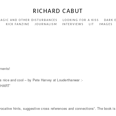
RICHARD CABUT
MAGIC AND OTHER DISTURBANCES
LOOKING FOR A KISS
DARK 
S
KICK FANZINE
JOURNALISM
INTERVIEWS
LIT
IMAGES
RDE
ements!
 is nice and cool – by Pete Harvey at Louderthanwar :-
EHART’
rovocative hints, suggestive cross references and connections”. The book is a