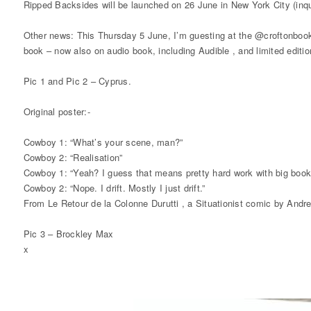
Ripped Backsides will be launched on 26 June in New York City (inqui
Other news: This Thursday 5 June, I’m guesting at the @croftonbooks
book – now also on audio book, including Audible , and limited edition
Pic 1 and Pic 2 – Cyprus.
Original poster:-
Cowboy 1: “What’s your scene, man?”
Cowboy 2: “Realisation”
Cowboy 1: “Yeah? I guess that means pretty hard work with big books 
Cowboy 2: “Nope. I drift. Mostly I just drift.”
From Le Retour de la Colonne Durutti , a Situationist comic by Andr
Pic 3 – Brockley Max
x