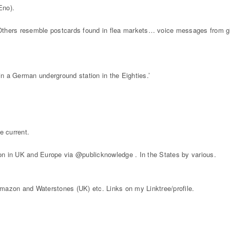
Eno).
Others resemble postcards found in flea markets… voice messages from g
n a German underground station in the Eighties.’
e current.
on in UK and Europe via @publicknowledge . In the States by various.
mazon and Waterstones (UK) etc. Links on my Linktree/profile.