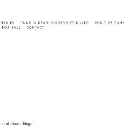
ENTRIES
PUNK IS DEAD: MODERNITY KILLED
POSITIVE PUNK
FOR SALE
CONTACT
ll of these things.’