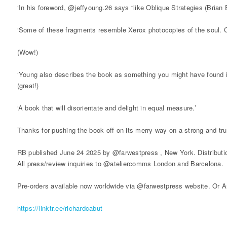
‘In his foreword, @jeffyoung.26 says “like Oblique Strategies (Brian 
‘Some of these fragments resemble Xerox photocopies of the soul. 
(Wow!)
‘Young also describes the book as something you might have found i
(great!)
‘A book that will disorientate and delight in equal measure.’
Thanks for pushing the book off on its merry way on a strong and tru
RB published June 24 2025 by @farwestpress , New York. Distributi
All press/review inquiries to @ateliercomms London and Barcelona.
Pre-orders available now worldwide via @farwestpress website. Or A
https://linktr.ee/richardcabut