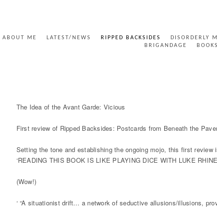
ABOUT ME
LATEST/NEWS
RIPPED BACKSIDES
DISORDERLY 
BRIGANDAGE
BOOK
RIPPED BACKSIDES - THE IDEA OF THE AVANT GA
The Idea of the Avant Garde: Vicious
First review of Ripped Backsides: Postcards from Beneath the Pav
Setting the tone and establishing the ongoing mojo, this first review
‘READING THIS BOOK IS LIKE PLAYING DICE WITH LUKE RHIN
(Wow!)
‘ “A situationist drift… a network of seductive allusions/illusions, p