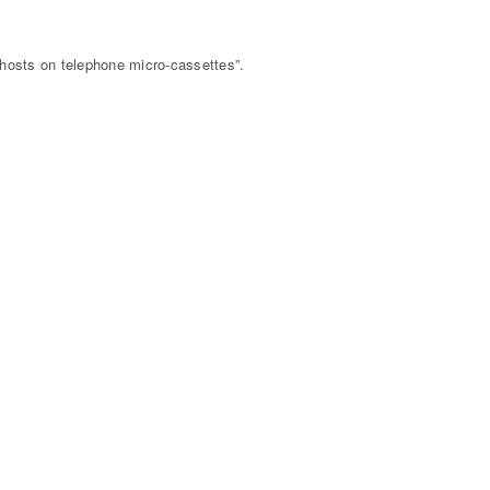
hosts on telephone micro-cassettes”.