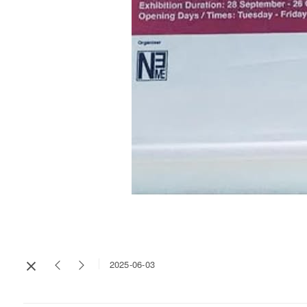
2025-06-03