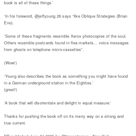
book is all of these things.’
‘In his foreword, @jeffyoung.26 says “like Oblique Strategies (Brian
Eno).
‘Some of these fragments resemble Xerox photocopies of the soul.
Others resemble postcards found in flea markets… voice messages
from ghosts on telephone micro-cassettes”.
(Wow!)
‘Young also describes the book as something you might have found
in a German underground station in the Eighties.’
(great!)
‘A book that will disorientate and delight in equal measure.’
Thanks for pushing the book off on its merry way on a strong and
true current.