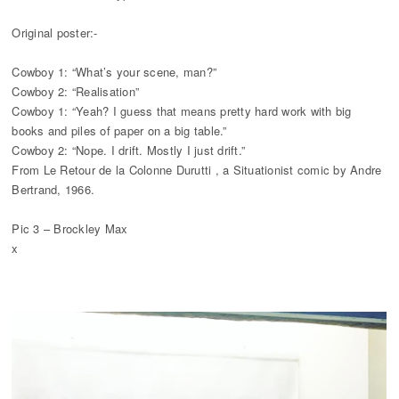
Original poster:-
Cowboy 1: “What’s your scene, man?”
Cowboy 2: “Realisation”
Cowboy 1: “Yeah? I guess that means pretty hard work with big
books and piles of paper on a big table.”
Cowboy 2: “Nope. I drift. Mostly I just drift.”
From Le Retour de la Colonne Durutti , a Situationist comic by Andre
Bertrand, 1966.
Pic 3 – Brockley Max
x