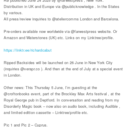
RB published June 24 2025 by @farwestpress , New York.
Distribution in UK and Europe via @publicknowledge . In the States
by various.
All press/review inquiries to @ateliercomms London and Barcelona.
Pre-orders available now worldwide via @farwestpress website. Or
Amazon and Waterstones (UK) etc. Links on my Linktree/profile.
https://linktr.ee/richardcabut
Ripped Backsides will be launched on 26 June in New York City
(inquiries @verapr.co ). And then at the end of July at a special event
in London.
Other news: This Thursday 5 June, I’m guesting at the
@croftonbooks event, part of the Brockley Max Arts festival , at the
Royal George pub in Deptford. In conversation and reading from my
Disorderly Magic book – now also on audio book, including Audible ,
and limited edition cassette – Linktree/profile etc.
Pic 1 and Pic 2 – Cyprus.