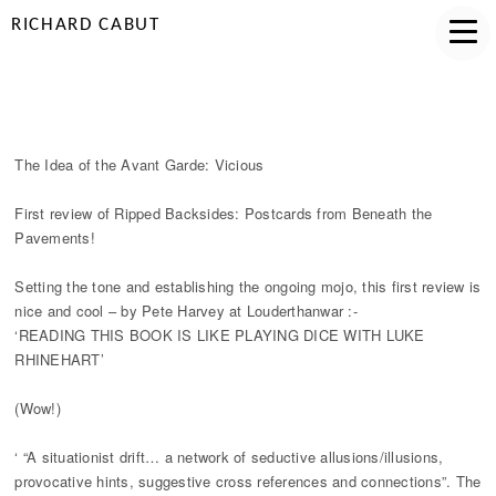
RICHARD CABUT
RIPPED BACKSIDES - THE IDEA OF THE AVANT
GARDE
The Idea of the Avant Garde: Vicious
First review of Ripped Backsides: Postcards from Beneath the
Pavements!
Setting the tone and establishing the ongoing mojo, this first review is
nice and cool – by Pete Harvey at Louderthanwar :-
‘READING THIS BOOK IS LIKE PLAYING DICE WITH LUKE
RHINEHART’
(Wow!)
‘ “A situationist drift… a network of seductive allusions/illusions,
provocative hints, suggestive cross references and connections”. The