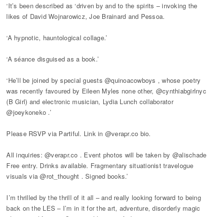
‘It’s been described as ‘driven by and to the spirits – invoking the
likes of David Wojnarowicz, Joe Brainard and Pessoa.
‘A hypnotic, hauntological collage.’
‘A séance disguised as a book.’
‘He’ll be joined by special guests @quinoacowboys , whose poetry
was recently favoured by Eileen Myles none other, @cynthiabgirlnyc
(B Girl) and electronic musician, Lydia Lunch collaborator
@joeykoneko .’
Please RSVP via Partiful. Link in @verapr.co bio.
All inquiries: @verapr.co . Event photos will be taken by @alischade
Free entry. Drinks available. Fragmentary situationist travelogue
visuals via @rot_thought . Signed books.’
I’m thrilled by the thrill of it all – and really looking forward to being
back on the LES – I’m in it for the art, adventure, disorderly magic