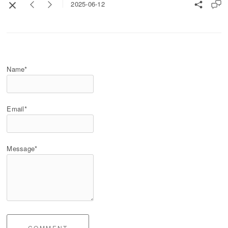
2025-06-12
Name*
Email*
Message*
COMMENT