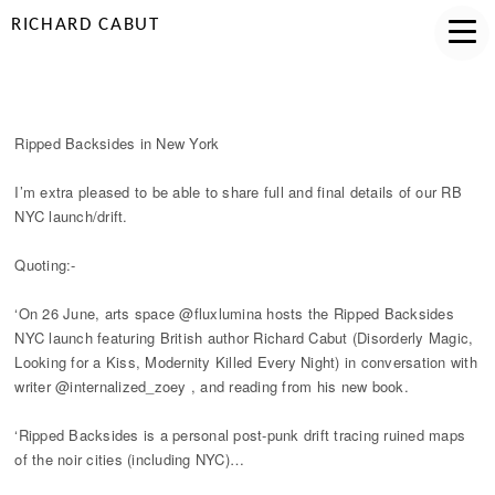
RICHARD CABUT
RIPPED BACKSIDES IN NYC
Ripped Backsides in New York
I’m extra pleased to be able to share full and final details of our RB
NYC launch/drift.
Quoting:-
‘On 26 June, arts space @fluxlumina hosts the Ripped Backsides
NYC launch featuring British author Richard Cabut (Disorderly Magic,
Looking for a Kiss, Modernity Killed Every Night) in conversation with
writer @internalized_zoey , and reading from his new book.
‘Ripped Backsides is a personal post-punk drift tracing ruined maps
of the noir cities (including NYC)…