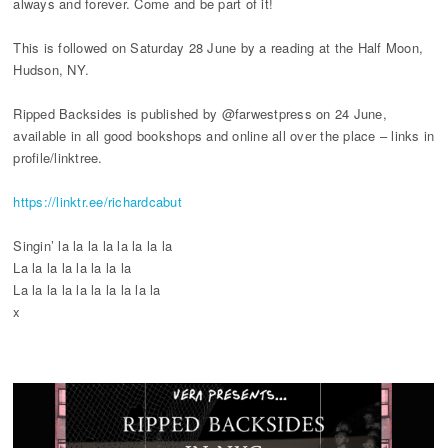
always and forever. Come and be part of it!
This is followed on Saturday 28 June by a reading at the Half Moon,
Hudson, NY.
Ripped Backsides is published by @farwestpress on 24 June,
available in all good bookshops and online all over the place – links in
profile/linktree.
https://linktr.ee/richardcabut
Singin’ la la la la la la la la
La la la la la la la la
La la la la la la la la la la
x