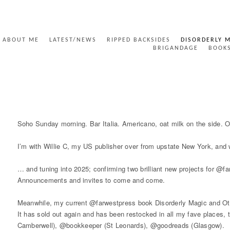
ABOUT ME
LATEST/NEWS
RIPPED BACKSIDES
DISORDERLY 
BRIGANDAGE
BOOK
UNSEEN SIGNS
Soho Sunday morning. Bar Italia. Americano, oat milk on the side. Ou
I’m with Willie C, my US publisher over from upstate New York, and 
… and tuning into 2025; confirming two brilliant new projects for @
Announcements and invites to come and come.
Meanwhile, my current @farwestpress book Disorderly Magic and Other
It has sold out again and has been restocked in all my fave places
Camberwell), @bookkeeper (St Leonards), @goodreads (Glasgow).