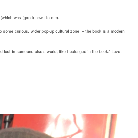
mat (which was (good) news to me).
into some curious, wider pop-up cultural zone – the book is a modern
d lost in someone else’s world, like I belonged in the book.’ Love.