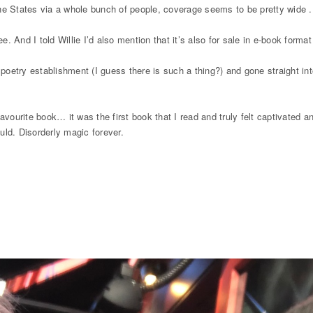
he States via a whole bunch of people, coverage seems to be pretty wide .
ee. And I told Willie I’d also mention that it’s also for sale in e-book for
r poetry establishment (I guess there is such a thing?) and gone straight 
vourite book… it was the first book that I read and truly felt captivated an
ld. Disorderly magic forever.