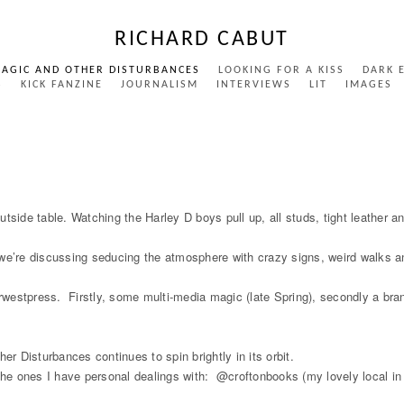
RICHARD CABUT
MAGIC AND OTHER DISTURBANCES
LOOKING FOR A KISS
DARK 
S
KICK FANZINE
JOURNALISM
INTERVIEWS
LIT
IMAGES
tside table. Watching the Harley D boys pull up, all studs, tight leather a
we’re discussing seducing the atmosphere with crazy signs, weird walks and
farwestpress. Firstly, some multi-media magic (late Spring), secondly a br
 Disturbances continues to spin brightly in its orbit.
, the ones I have personal dealings with: @croftonbooks (my lovely local 