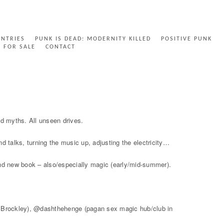
ENTRIES
PUNK IS DEAD: MODERNITY KILLED
POSITIVE PUNK
FOR SALE
CONTACT
nd myths. All unseen drives.
 talks, turning the music up, adjusting the electricity…
and new book – also/especially magic (early/mid-summer).
in Brockley), @dashthehenge (pagan sex magic hub/club in