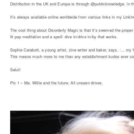
Distribution in the UK and Europe is through @publicknowledge. In t
It’s always available online worldwide from various links in my Linktr
The cool thing about Disorderly Magic is that it’s swerved the prope
lit pop meditation and a spell/ dive in/drive in/by that works.
Sophie Carabott, a young artist, zine writer and baker, says, ‘… my fa
This means much more to me than any establishment kudos ever cou
Salut!
Pic 1 – Me, Willie and the future. All unseen drives.