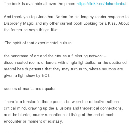
The book is available all over the place:
https://linktr.ee/richardcabut
And thank you top Jonathan Norton for his lengthy reader response to
Disorderly Magic and my other current book Looking for a Kiss. About
the former he says things like:-
'The spirit of that experimental culture
the panorama of art and the city as a flickering network –
disconnected rooms of loners with single lightbulbs, or the sectioned
mental health patients that they may turn in to, whose neurons are
given a lightshow by ECT.
scenes of mania and squalor
There is a tension in these poems between the reflective rational
critical mind, drawing up the allusions and theoretical connections,
and the blunter, cruder sensationalist living at the end of each
encounter or moment of ecstasy.