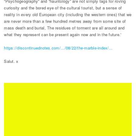
“Psychogeography” and “hauntology” are not simply tags for roving
curiosity and the bored eye of the cultural tourist, but a sense of
reality in every old European city (including the western ones) that we
are never more than a few hundred metres away from some site of
mass death and burial, The residues of torment are all around and
what they represent can be present again now and in the future.'
https://discontinuednotes.com/.../08/22/the-marble-index/...
Salut. x