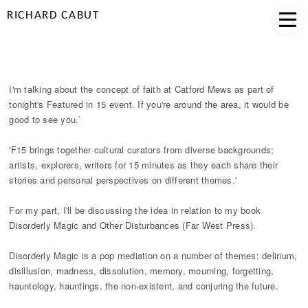
RICHARD CABUT
FEATURED IN 15
I'm talking about the concept of faith at Catford Mews as part of
tonight's Featured in 15 event. If you're around the area, it would be
good to see you.`
'F15 brings together cultural curators from diverse backgrounds;
artists, explorers, writers for 15 minutes as they each share their
stories and personal perspectives on different themes.'
For my part, I'll be discussing the idea in relation to my book
Disorderly Magic and Other Disturbances (Far West Press).
Disorderly Magic is a pop mediation on a number of themes: delirium,
disillusion, madness, dissolution, memory, mourning, forgetting,
hauntology, hauntings, the non-existent, and conjuring the future.