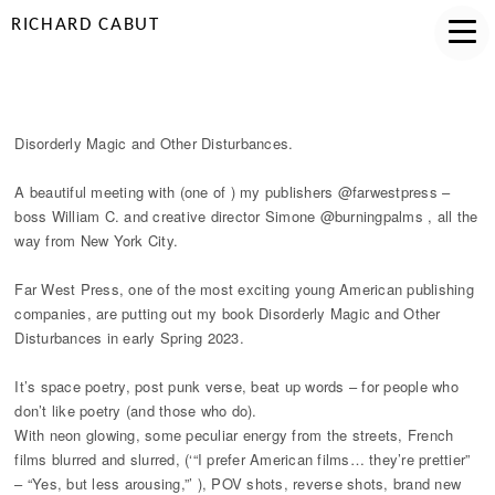
RICHARD CABUT
DISORDERLY MEETING
Disorderly Magic and Other Disturbances.
A beautiful meeting with (one of ) my publishers @farwestpress –
boss William C. and creative director Simone @burningpalms , all the
way from New York City.
Far West Press, one of the most exciting young American publishing
companies, are putting out my book Disorderly Magic and Other
Disturbances in early Spring 2023.
It’s space poetry, post punk verse, beat up words – for people who
don’t like poetry (and those who do).
With neon glowing, some peculiar energy from the streets, French
films blurred and slurred, (‘“I prefer American films… they’re prettier”
– “Yes, but less arousing,”’ ), POV shots, reverse shots, brand new