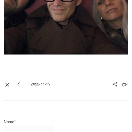
2022-11-19
Name*