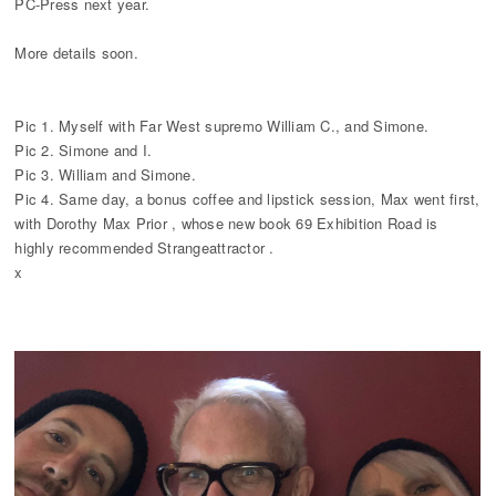
PC-Press next year.
More details soon.
Pic 1. Myself with Far West supremo William C., and Simone.
Pic 2. Simone and I.
Pic 3. William and Simone.
Pic 4. Same day, a bonus coffee and lipstick session, Max went first,
with Dorothy Max Prior , whose new book 69 Exhibition Road is
highly recommended Strangeattractor .
x