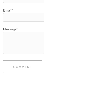
Email*
Message*
COMMENT