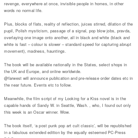
revenge, everywhere at once, invisible people in homes, in other
words no normal life.
Plus, blocks of flats, reality of reflection, juices stirred, dilation of the
pupil, Polish mysticism, passage of a signal, pop blow jobs, pravda,
overlaying one image onto another, all in black and white (black and
white is fast – colour is slower – standard speed for capturing abrupt
movement), madness, hauntings.
The book will be available nationally in the States, select shops in
the UK and Europe, and online worldwide.
@farwest will announce publication and pre-release order dates etc in
the near future. Events etc to follow.
Meanwhile, the film script of my Looking for a Kiss novel is in the
capable hands of Sandy W. in Seattle, Wash. , who, I found out only
this week is an Oscar winner. Wow.
The book itself, ‘a post punk pop art cult classic’, will be republished
in a fabulous extended edition by the equally esteemed PC-Press