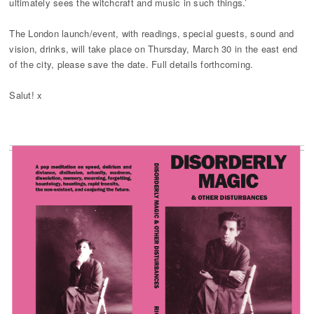
ultimately sees the witchcraft and music in such things.’
The London launch/event, with readings, special guests, sound and
vision, drinks, will take place on Thursday, March 30 in the east end
of the city, please save the date. Full details forthcoming.
Salut! x