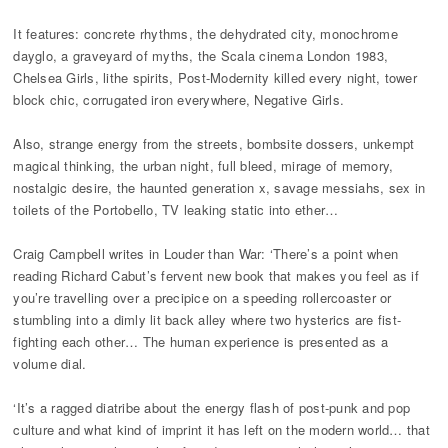
It features: concrete rhythms, the dehydrated city, monochrome
dayglo, a graveyard of myths, the Scala cinema London 1983,
Chelsea Girls, lithe spirits, Post-Modernity killed every night, tower
block chic, corrugated iron everywhere, Negative Girls.
Also, strange energy from the streets, bombsite dossers, unkempt
magical thinking, the urban night, full bleed, mirage of memory,
nostalgic desire, the haunted generation x, savage messiahs, sex in
toilets of the Portobello, TV leaking static into ether…
Craig Campbell writes in Louder than War: ‘There’s a point when
reading Richard Cabut’s fervent new book that makes you feel as if
you’re travelling over a precipice on a speeding rollercoaster or
stumbling into a dimly lit back alley where two hysterics are fist-
fighting each other… The human experience is presented as a
volume dial.
‘It’s a ragged diatribe about the energy flash of post-punk and pop
culture and what kind of imprint it has left on the modern world… that