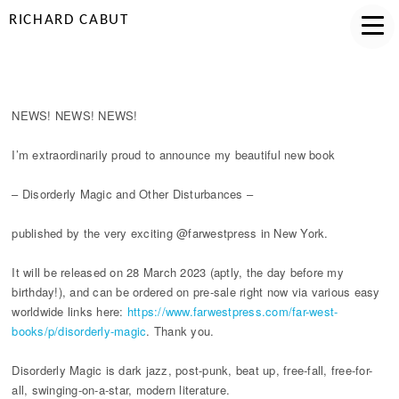
RICHARD CABUT
DISORDERLY ANNOUNCEMENT
NEWS! NEWS! NEWS!
I’m extraordinarily proud to announce my beautiful new book
– Disorderly Magic and Other Disturbances –
published by the very exciting @farwestpress in New York.
It will be released on 28 March 2023 (aptly, the day before my
birthday!), and can be ordered on pre-sale right now via various easy
worldwide links here:
https://www.farwestpress.com/far-west-
books/p/disorderly-magic
. Thank you.
Disorderly Magic is dark jazz, post-punk, beat up, free-fall, free-for-
all, swinging-on-a-star, modern literature.