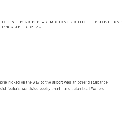
ENTRIES
PUNK IS DEAD: MODERNITY KILLED
POSITIVE PUNK
FOR SALE
CONTACT
e nicked on the way to the airport was an other disturbance
 distributor’s worldwide poetry chart , and Luton beat Watford!