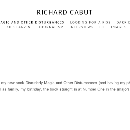
RICHARD CABUT
MAGIC AND OTHER DISTURBANCES
LOOKING FOR A KISS
DARK 
S
KICK FANZINE
JOURNALISM
INTERVIEWS
LIT
IMAGES
y new book Disorderly Magic and Other Disturbances (and having my phon
ell as family, my birthday, the book straight in at Number One in the (major)