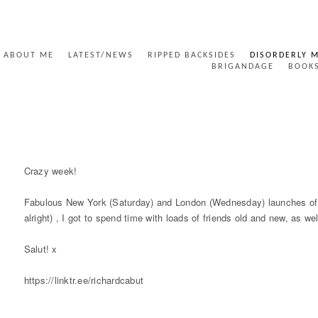
ABOUT ME
LATEST/NEWS
RIPPED BACKSIDES
DISORDERLY 
BRIGANDAGE
BOOK
CRAZY WEEK NUMBER ONE!
Crazy week!
Fabulous New York (Saturday) and London (Wednesday) launches of m
alright) , I got to spend time with loads of friends old and new, as w
Salut! x
https://linktr.ee/richardcabut