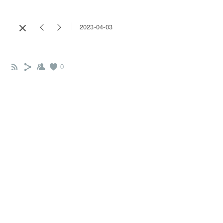
2023-04-03
0
Name*
Email*
Message*