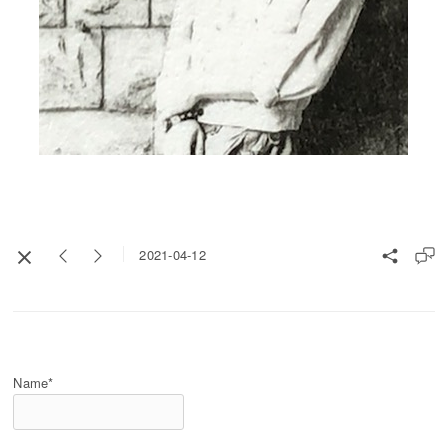
2021-04-12
Name*