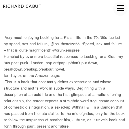
RICHARD CABUT
'VERY MUCH ENJOYING...'
‘Very much enjoying Looking for a Kiss – life in the 70s/80s fuelled
by speed, sex and failure,’ @philthenoize65. ‘Speed, sex and failure
– that is quite magnificent!’ @drunkenspree
Humbled by ever more beautiful responses to Looking for a Kiss, my
80s post-punk, London, pop art/pop up/don’t put down,
breakdown/breakup/breakout novel.
Ian Taylor, on the Amazon page:-
‘This is a book that constantly defies expectations and whose
structure and motifs work in subtle ways. Beginning with a
description of an acid trip and the first glimpses of a malfunctioning
relationship, the reader expects a straightforward tragi-comic account
of domestic disintegration, a sexed-up Withnail & I in a Camden that
has passed from the late sixties to the mid-eighties, only for the book
to follow the inspiration of another film, Jubilee, as it travels back and
forth through past, present and future.