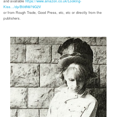
and available
https://www.amazon.co.uk/Looking-
Kiss.../dp/B08N979G2V
or from Rough Trade, Good Press, etc, etc or directly from the
publishers.