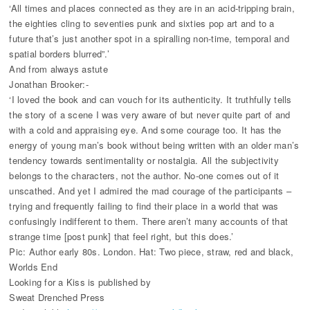
‘All times and places connected as they are in an acid-tripping brain,
the eighties cling to seventies punk and sixties pop art and to a
future that’s just another spot in a spiralling non-time, temporal and
spatial borders blurred”.’
And from always astute
Jonathan Brooker:-
‘I loved the book and can vouch for its authenticity. It truthfully tells
the story of a scene I was very aware of but never quite part of and
with a cold and appraising eye. And some courage too. It has the
energy of young man’s book without being written with an older man’s
tendency towards sentimentality or nostalgia. All the subjectivity
belongs to the characters, not the author. No-one comes out of it
unscathed. And yet I admired the mad courage of the participants –
trying and frequently failing to find their place in a world that was
confusingly indifferent to them. There aren’t many accounts of that
strange time [post punk] that feel right, but this does.’
Pic: Author early 80s. London. Hat: Two piece, straw, red and black,
Worlds End
Looking for a Kiss is published by
Sweat Drenched Press