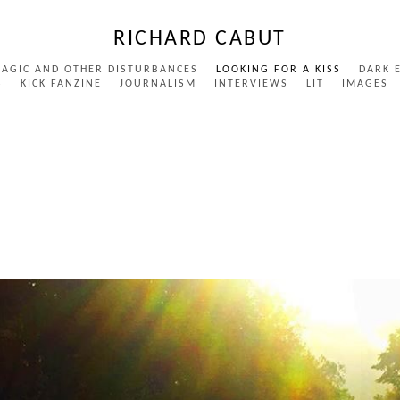
RICHARD CABUT
MAGIC AND OTHER DISTURBANCES
LOOKING FOR A KISS
DARK 
S
KICK FANZINE
JOURNALISM
INTERVIEWS
LIT
IMAGES