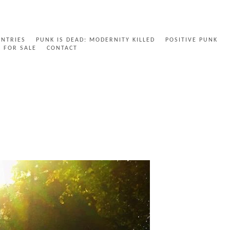
ENTRIES
PUNK IS DEAD: MODERNITY KILLED
POSITIVE PUNK
FOR SALE
CONTACT