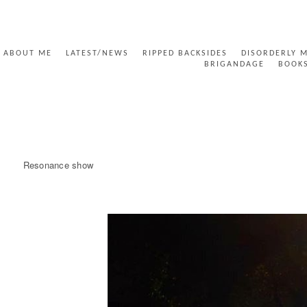
ABOUT ME
LATEST/NEWS
RIPPED BACKSIDES
DISORDERLY 
BRIGANDAGE
BOOK
UNTITLED POST
Resonance show