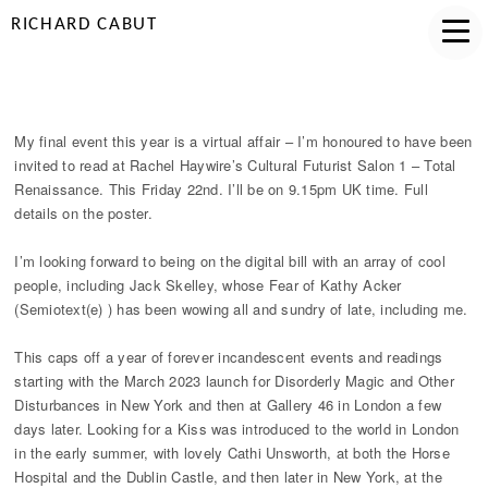
RICHARD CABUT
TOTAL RENAISSANCE
My final event this year is a virtual affair – I’m honoured to have been
invited to read at Rachel Haywire’s Cultural Futurist Salon 1 – Total
Renaissance. This Friday 22nd. I’ll be on 9.15pm UK time. Full
details on the poster.
I’m looking forward to being on the digital bill with an array of cool
people, including Jack Skelley, whose Fear of Kathy Acker
(Semiotext(e) ) has been wowing all and sundry of late, including me.
This caps off a year of forever incandescent events and readings
starting with the March 2023 launch for Disorderly Magic and Other
Disturbances in New York and then at Gallery 46 in London a few
days later. Looking for a Kiss was introduced to the world in London
in the early summer, with lovely Cathi Unsworth, at both the Horse
Hospital and the Dublin Castle, and then later in New York, at the