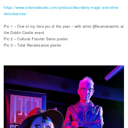
https://www.antennebooks.com/product/disorderly-magic-and-other-
disturbances/
Pic 1 – One of my fave pix of the year – with artist @lisamariaortiz at
the Dublin Castle event.
Pic 2 – Cultural Futurist Salon poster.
Pic 3 – Total Renaissance poster.