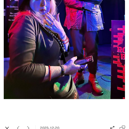
2023-12-20