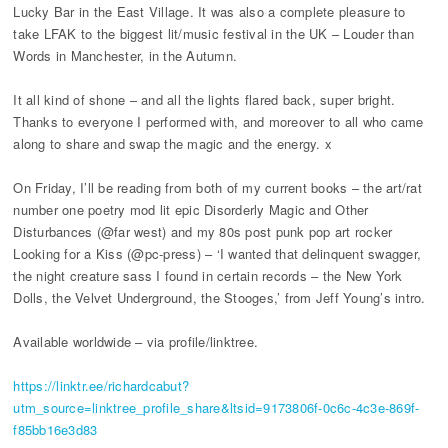
Lucky Bar in the East Village. It was also a complete pleasure to
take LFAK to the biggest lit/music festival in the UK – Louder than
Words in Manchester, in the Autumn.
It all kind of shone – and all the lights flared back, super bright.
Thanks to everyone I performed with, and moreover to all who came
along to share and swap the magic and the energy. x
On Friday, I’ll be reading from both of my current books – the art/rat
number one poetry mod lit epic Disorderly Magic and Other
Disturbances (@far west) and my 80s post punk pop art rocker
Looking for a Kiss (@pc-press) – ‘I wanted that delinquent swagger,
the night creature sass I found in certain records – the New York
Dolls, the Velvet Underground, the Stooges,’ from Jeff Young’s intro.
Available worldwide – via profile/linktree.
https://linktr.ee/richardcabut?
utm_source=linktree_profile_share&ltsid=9173806f-0c6c-4c3e-869f-
f85bb16e3d83​​​​​​​