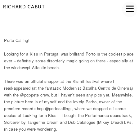
RICHARD CABUT
PORTO CALLING
Porto Calling!
Looking for a Kiss in Portugal was brilliant! Porto is the coolest place
ever – definitely some disorderly magic going on there - especially at
the windswept Atlantic beach.
There was an official snapper at the Kismif festival where I
read/appeared (at the fantastic Modernist Batalha Centro de Cinema)
with the @pcppete crew, but I haven’t seen any pics yet. Meanwhile,
the picture here is of myself and the lovely Pedro, owner of the
premiere record shop @portocalling , where we dropped off some
copies of Looking for a Kiss – I bought the Performance soundtrack,
Sorcerer by Tangerine Dream and Dub Catalogue (Mikey Dread) LPs,
in case you were wondering.