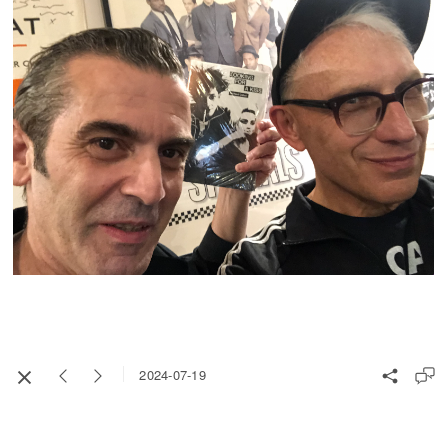
2024-07-19