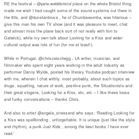
RE the festival – @pete.webbbristol piece on the whole Bristol thing
made me wish I had caught some of the sound systems out there in
the 80s, and @dunstanbruce , he of Chumbawumba, was hilarious –
give this man his own TV show (and it was pleasure to meet, chat
and almost miss the plane back sort of not really with him to
Gatwick), while my own talk about Looking for a Kiss and wider
cultural output was lots of fun (for me at least!).
While in Portugal, @chriszeischegg , LA writer, musician, and
filmmaker who spent eight years working in the adult industry as
performer Danny Wylde, posted his literary Youtube podcast interview
with me, wherein I chat wittily, most probably, about such topics as
drugs, squatting, nature of work, positive punk, the Situationists and
their great slogans, Looking for a Kiss, etc, etc – I like these loose
and funky conversations – thanks Chris.
And also to artist @angele_stressend who says: ‘Reading Looking for
a Kiss was spellbinding , unforgettable. It is unique (just like the style
and rhythm), a punk Just Kids , among the best books I have ever
read.’