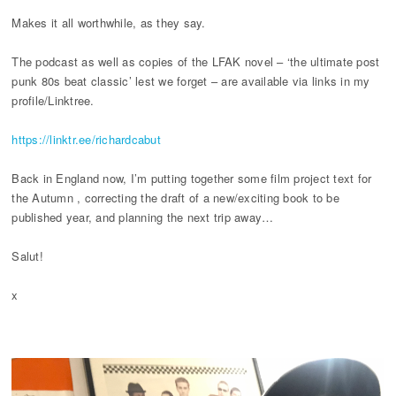
Makes it all worthwhile, as they say.
The podcast as well as copies of the LFAK novel – ‘the ultimate post
punk 80s beat classic’ lest we forget – are available via links in my
profile/Linktree.
https://linktr.ee/richardcabut
Back in England now, I’m putting together some film project text for
the Autumn , correcting the draft of a new/exciting book to be
published year, and planning the next trip away…
Salut!
x