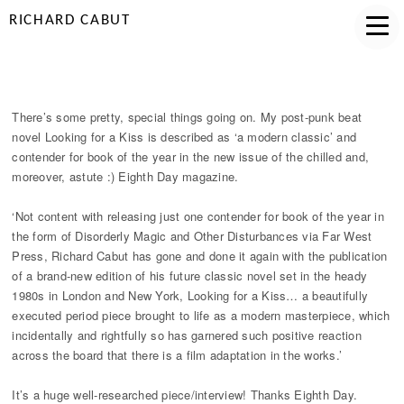
RICHARD CABUT
MODERN CLASSIC
There’s some pretty, special things going on. My post-punk beat
novel Looking for a Kiss is described as ‘a modern classic’ and
contender for book of the year in the new issue of the chilled and,
moreover, astute :) Eighth Day magazine.
‘Not content with releasing just one contender for book of the year in
the form of Disorderly Magic and Other Disturbances via Far West
Press, Richard Cabut has gone and done it again with the publication
of a brand-new edition of his future classic novel set in the heady
1980s in London and New York, Looking for a Kiss… a beautifully
executed period piece brought to life as a modern masterpiece, which
incidentally and rightfully so has garnered such positive reaction
across the board that there is a film adaptation in the works.’
It’s a huge well-researched piece/interview! Thanks Eighth Day.