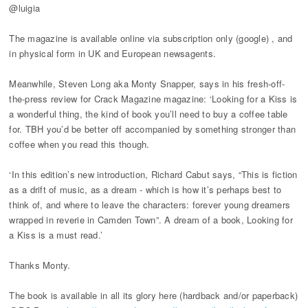
@luigia
The magazine is available online via subscription only (google) , and
in physical form in UK and European newsagents.
Meanwhile, Steven Long aka Monty Snapper, says in his fresh-off-
the-press review for Crack Magazine magazine: ‘Looking for a Kiss is
a wonderful thing, the kind of book you’ll need to buy a coffee table
for. TBH you’d be better off accompanied by something stronger than
coffee when you read this though.
‘In this edition’s new introduction, Richard Cabut says, “This is fiction
as a drift of music, as a dream - which is how it’s perhaps best to
think of, and where to leave the characters: forever young dreamers
wrapped in reverie in Camden Town”. A dream of a book, Looking for
a Kiss is a must read.’
Thanks Monty.
The book is available in all its glory here (hardback and/or paperback)