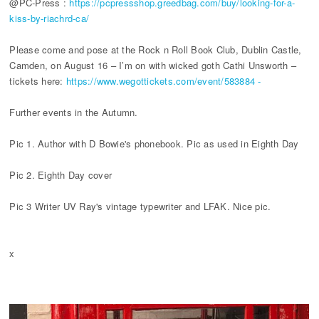
@PC-Press :
https://pcpressshop.greedbag.com/buy/looking-for-a-
kiss-by-riachrd-ca/
Please come and pose at the Rock n Roll Book Club, Dublin Castle,
Camden, on August 16 – I’m on with wicked goth Cathi Unsworth –
tickets here:
https://www.wegottickets.com/event/583884 -
Further events in the Autumn.
Pic 1. Author with D Bowie's phonebook. Pic as used in Eighth Day
Pic 2. Eighth Day cover
Pic 3 Writer UV Ray's vintage typewriter and LFAK. Nice pic.
x