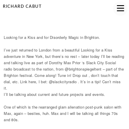
RICHARD CABUT
LOOKING FOR A KISS IN BRIGHTON
Looking for a Kiss and for Disorderly Magic in Brighton.
I’ve just returned to London from a beautiful Looking for a Kiss
adventure in New York, but there’s no rest – later today I’ll be reading
and talking live as part of Dorothy Max Prior ‘s Slack City Social
radio broadcast to the nation, from @brightonspiegeltent – part of the
Brighton festival. Come along! Tune in! Drop out , don’t touch that
dial, etc. Link here, I bet: @slackcityradio . It’s in a tipi! Can’t miss
it.
I’ll be talking about current and future projects and events.
One of which is the rearranged glam alienation post-punk salon with
Max, again – besties, huh. Max and I will be talking all things 70s
and 80s.