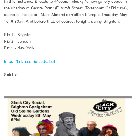
In this instance, it leads to @sean.mclusky ‘s new gallery space in
the shadow of Centre Point (Flitcroft Street, Tottenham Ct Rd tube),
scene of the recent Marc Almond exhibition triumph. Thursday May
16. 6.30pm And before that, of course, tonight, sunny Brighton.
Pic 1 - Brighton
Pic 2 - London
Pic 3 - New York
https://linktr.ee/richardcabut
Salut x