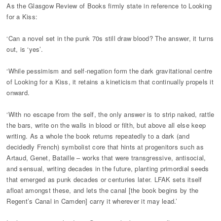
As the Glasgow Review of Books firmly state in reference to Looking
for a Kiss:
‘Can a novel set in the punk 70s still draw blood? The answer, it turns
out, is ‘yes’.
‘While pessimism and self-negation form the dark gravitational centre
of Looking for a Kiss, it retains a kineticism that continually propels it
onward.
‘With no escape from the self, the only answer is to strip naked, rattle
the bars, write on the walls in blood or filth, but above all else keep
writing. As a whole the book returns repeatedly to a dark (and
decidedly French) symbolist core that hints at progenitors such as
Artaud, Genet, Bataille – works that were transgressive, antisocial,
and sensual, writing decades in the future, planting primordial seeds
that emerged as punk decades or centuries later. LFAK sets itself
afloat amongst these, and lets the canal [the book begins by the
Regent’s Canal in Camden] carry it wherever it may lead.’