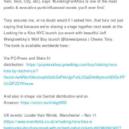
Vein, Sick, City, etc), says ‘#LookingForAKiss is one of the most
poetic & evocative punk-influenced novels you'll ever find.’
Tony assures me, or no doubt would if I asked him, that he’s not just
saying that because we’re sharing a stage together next week at the
Looking for a Kiss NYC launch (co-event with beautiful Jeff
Wengrowfsky’s Wolf Boy launch @farwestpress ) Cheers Tony.
The book is available worldwide here:-
Via PC-Press and State 51
distribution:
https://pcpressshop.greedbag.com/buy/looking-for-a-
kiss-by-riachrd-ca/?
fbclid=IwAR2vfGbn2vqd5G3GDdF8kUjpFohLCQaDhkMq5vckMXDvPF
ULQlFZZ7Khszw
And also in shops via Central distribution and on
Amazon:
https://amzn.eu/d/ebg5KSf
UK events: Louder than Words, Manchester – Nov 11
(
https://www.eventbrite.co.uk/e/looking-for-a-kiss-a-
beatpunksubculture-novel-with-richard-cabut-tickets-687980587457?