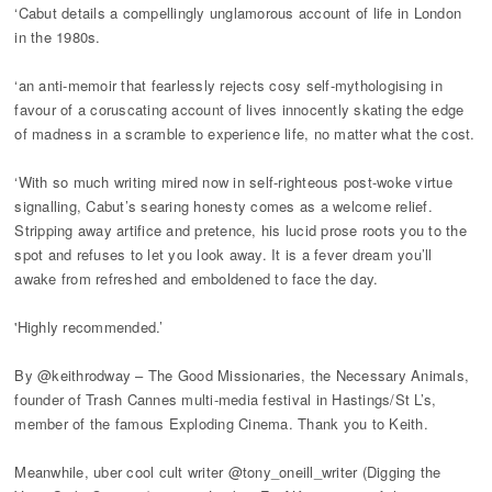
‘Cabut details a compellingly unglamorous account of life in London
in the 1980s.
‘an anti-memoir that fearlessly rejects cosy self-mythologising in
favour of a coruscating account of lives innocently skating the edge
of madness in a scramble to experience life, no matter what the cost.
‘With so much writing mired now in self-righteous post-woke virtue
signalling, Cabut’s searing honesty comes as a welcome relief.
Stripping away artifice and pretence, his lucid prose roots you to the
spot and refuses to let you look away. It is a fever dream you’ll
awake from refreshed and emboldened to face the day.
'Highly recommended.’
By @keithrodway – The Good Missionaries, the Necessary Animals,
founder of Trash Cannes multi-media festival in Hastings/St L’s,
member of the famous Exploding Cinema. Thank you to Keith.
Meanwhile, uber cool cult writer @tony_oneill_writer (Digging the