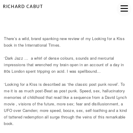
RICHARD CABUT
LFAK INTERNATIONAL TIMES
There’s a wild, brand spanking new review of my Looking for a Kiss
book in the International Times.
‘Dark Jazz … a whirl of dense colours, sounds and mercurial
impressions that wrenched my brain open in an account of a day in
80s London spent tripping on acid. I was spellbound…
‘Looking for a Kiss is described as ‘the classic post punk novel’. To
me it is as much post-Beat as post punk. Speed, sex, hallucinatory
memories of childhood that read like a sequence from a David Lynch
movie , visions of the future, more sex; fear and disillusionment, a
UFO over Camden; more speed, booze, sex, self-loathing and a kind
of tattered redemption all surge through the veins of this remarkable
book.