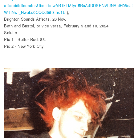
aff=oddtdtcreator&fbclid=IwAR1kTMfyrI5RoA4DDSENVtJNAhlH08daf
WTINw-_NwaLc0CQDd5iF3Trc1E
),
Brighton Sounds Affects, 26 Nov,
Bath and Bristol, or vice versa, February 9 and 10, 2024.
Salut x
Pic 1 - Better Red. 83.
Pic 2 - New York City