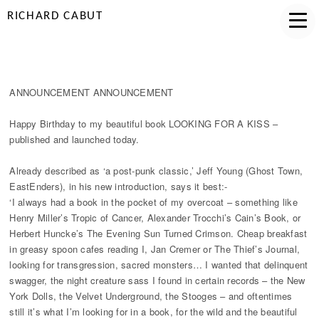
RICHARD CABUT
HAPPY BIRTHDAY LOOKING FOR A KISS
ANNOUNCEMENT ANNOUNCEMENT
Happy Birthday to my beautiful book LOOKING FOR A KISS –
published and launched today.
Already described as ‘a post-punk classic,’ Jeff Young (Ghost Town,
EastEnders), in his new introduction, says it best:-
‘I always had a book in the pocket of my overcoat – something like
Henry Miller’s Tropic of Cancer, Alexander Trocchi’s Cain’s Book, or
Herbert Huncke’s The Evening Sun Turned Crimson. Cheap breakfast
in greasy spoon cafes reading I, Jan Cremer or The Thief’s Journal,
looking for transgression, sacred monsters… I wanted that delinquent
swagger, the night creature sass I found in certain records – the New
York Dolls, the Velvet Underground, the Stooges – and oftentimes
still it’s what I’m looking for in a book, for the wild and the beautiful