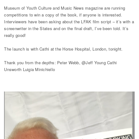
Museum of Youth Culture and Music News magazine are running
competitions to win a copy of the book, if anyone is interested.
Interviewers have been asking about the LFAK film script – it’s with a
screenwriter in the States and on the final draft, I’ve been told. It’s
really good!
The launch is with Cathi at the Horse Hospital, London, tonight.
Thank you from the depths: Peter Webb, @Jeff Young Cathi
Unsworth Luigia Minichiello