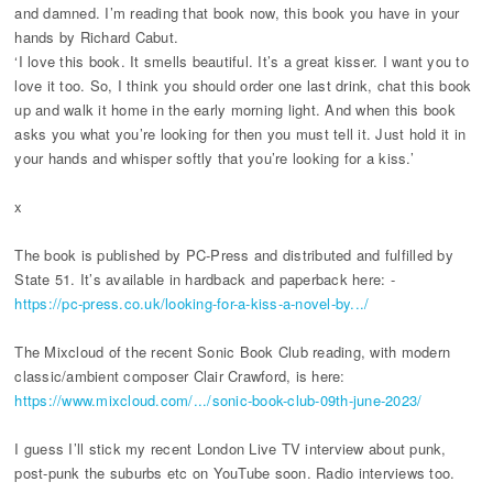
and damned. I’m reading that book now, this book you have in your
hands by Richard Cabut.
‘I love this book. It smells beautiful. It’s a great kisser. I want you to
love it too. So, I think you should order one last drink, chat this book
up and walk it home in the early morning light. And when this book
asks you what you’re looking for then you must tell it. Just hold it in
your hands and whisper softly that you’re looking for a kiss.’
x
The book is published by PC-Press and distributed and fulfilled by
State 51. It’s available in hardback and paperback here: -
https://pc-press.co.uk/looking-for-a-kiss-a-novel-by.../
The Mixcloud of the recent Sonic Book Club reading, with modern
classic/ambient composer Clair Crawford, is here:
https://www.mixcloud.com/.../sonic-book-club-09th-june-2023/
I guess I’ll stick my recent London Live TV interview about punk,
post-punk the suburbs etc on YouTube soon. Radio interviews too.