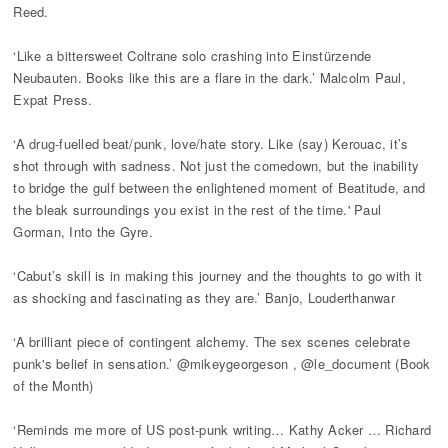
Reed.
‘Like a bittersweet Coltrane solo crashing into Einstürzende
Neubauten. Books like this are a flare in the dark.’ Malcolm Paul,
Expat Press.
‘A drug-fuelled beat/punk, love/hate story. Like (say) Kerouac, it’s
shot through with sadness. Not just the comedown, but the inability
to bridge the gulf between the enlightened moment of Beatitude, and
the bleak surroundings you exist in the rest of the time.' Paul
Gorman, Into the Gyre.
‘Cabut’s skill is in making this journey and the thoughts to go with it
as shocking and fascinating as they are.’ Banjo, Louderthanwar
‘A brilliant piece of contingent alchemy. The sex scenes celebrate
punk's belief in sensation.’ @mikeygeorgeson , @le_document (Book
of the Month)
‘Reminds me more of US post-punk writing… Kathy Acker … Richard