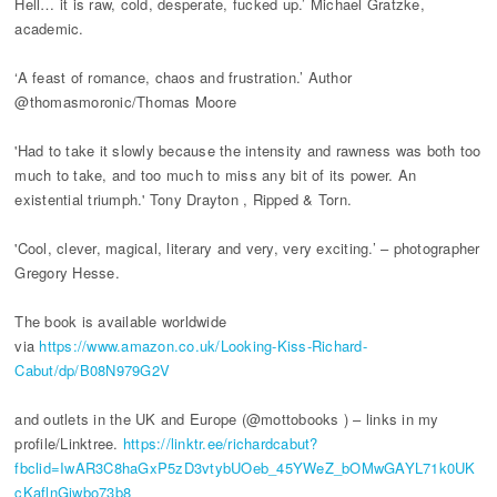
Hell… it is raw, cold, desperate, fucked up.’ Michael Gratzke,
academic.
‘A feast of romance, chaos and frustration.’ Author
@thomasmoronic/Thomas Moore
'Had to take it slowly because the intensity and rawness was both too
much to take, and too much to miss any bit of its power. An
existential triumph.' Tony Drayton , Ripped & Torn.
'Cool, clever, magical, literary and very, very exciting.’ – photographer
Gregory Hesse.
The book is available worldwide
via
https://www.amazon.co.uk/Looking-Kiss-Richard-
Cabut/dp/B08N979G2V
and outlets in the UK and Europe (@mottobooks ) – links in my
profile/Linktree.
https://linktr.ee/richardcabut?
fbclid=IwAR3C8haGxP5zD3vtybUOeb_45YWeZ_bOMwGAYL71k0UK
cKaflnGjwbo73b8