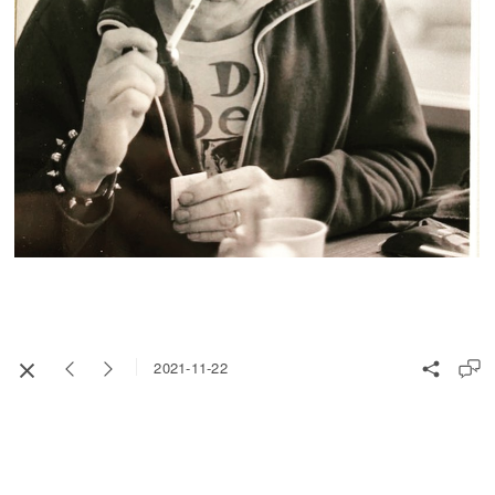
2021-11-22