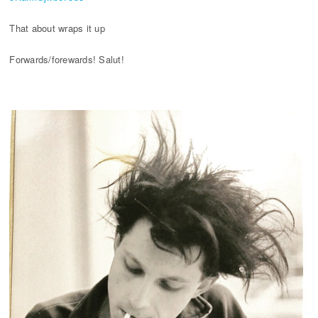
That about wraps it up
Forwards/forewards! Salut!