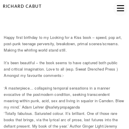
RICHARD CABUT
HAPPY BIRTHDAY LOOKING FOR A KISS
Happy first birthday to my Looking for a Kiss book – speed, pop art,
post-punk teenage perversity, breakdown, primal scenes/screams.
Making the whirling world stand still.
It’s been beautiful – the book seems to have captured both public
and critical imagination. Love to all (esp. Sweat Drenched Press )
Amongst my favourite comments:-
‘A masterpiece… collapsing temporal sensations in a manner
evocative of the postmodern condition, seeking transcendent
meaning within punk, acid, sex and living in squalor in Camden. Blew
my mind.’ Adam Lehrer @safetypropaganda
‘Totally fabulous. Saturated colour. It’s brilliant. One of those rare
books that brings, via the lyrical arc of prose, lost futures into the
defiant present. My book of the year.’ Author Ginger Light/Jeremy