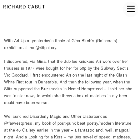
RICHARD CABUT
GALLERY 46 ARI UP
With Ari Up at yesterday’s finale of Gina Birch’s (Raincoats)
exhibition at the @46gallery.
I discovered, via Gina, that the Jubilee knickers Ari wore over her
trousers in 1977 were bought for her for 50p by the Subway Sect’s
Vic Goddard. I first encountered Ari on the last night of the Clash
White Riot tour in Dunstable. And then the following year, when the
Slits supported the Buzzcocks in Hemel Hempstead – I told her she
was ‘a star now’, to which she threw a box of matches in my beer –
could have been worse.
We launched Disorderly Magic and Other Disturbances
@farwestpress, my book of post-punk beat poetry/modern literature
at the 46 Gallery earlier in the year – a fantastic and, well, magical
night. And a Looking for a Kiss – my 80s novel of speed, madness,