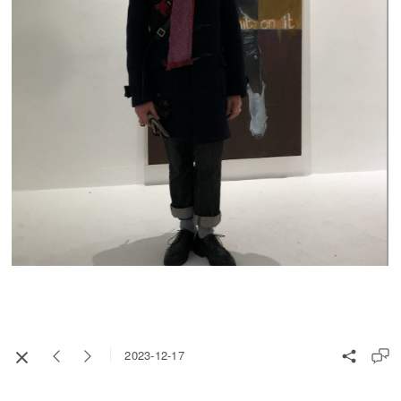
2023-12-17