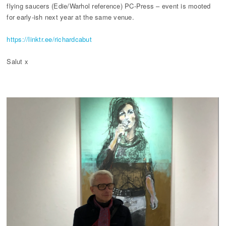
flying saucers (Edie/Warhol reference) PC-Press – event is mooted
for early-ish next year at the same venue.
https://linktr.ee/richardcabut
Salut x