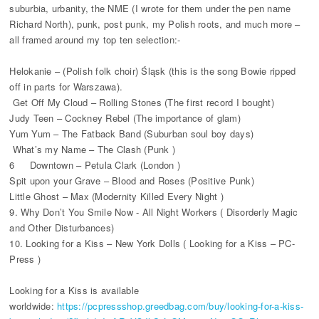
suburbia, urbanity, the NME (I wrote for them under the pen name
Richard North), punk, post punk, my Polish roots, and much more –
all framed around my top ten selection:-
Helokanie – (Polish folk choir) Śląsk (this is the song Bowie ripped
off in parts for Warszawa).
Get Off My Cloud – Rolling Stones (The first record I bought)
Judy Teen – Cockney Rebel (The importance of glam)
Yum Yum – The Fatback Band (Suburban soul boy days)
What’s my Name – The Clash (Punk )
6 Downtown – Petula Clark (London )
Spit upon your Grave – Blood and Roses (Positive Punk)
Little Ghost – Max (Modernity Killed Every Night )
9. Why Don’t You Smile Now - All Night Workers ( Disorderly Magic
and Other Disturbances)
10. Looking for a Kiss – New York Dolls ( Looking for a Kiss – PC-
Press )
Looking for a Kiss is available
worldwide:
https://pcpressshop.greedbag.com/buy/looking-for-a-kiss-