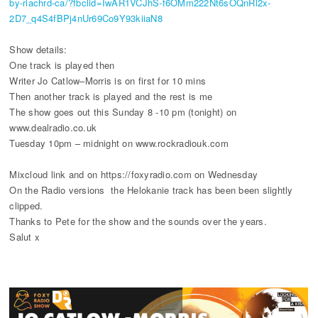
by-riachrd-ca/?fbclid=IwAR1VCJhS-f6OMm222Nt6sOQnRl2x-
2D7_q4S4fBPj4nUr69Co9Y93kiiaN8
Show details:
One track is played then
Writer Jo Catlow–Morris is on first for 10 mins
Then another track is played and the rest is me
The show goes out this Sunday 8 -10 pm (tonight) on
www.dealradio.co.uk
Tuesday 10pm – midnight on www.rockradiouk.com
Mixcloud link and on https://foxyradio.com on Wednesday
On the Radio versions the Helokanie track has been been slightly
clipped.
Thanks to Pete for the show and the sounds over the years.
Salut x