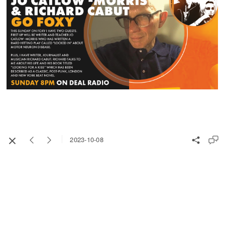
2023-10-08