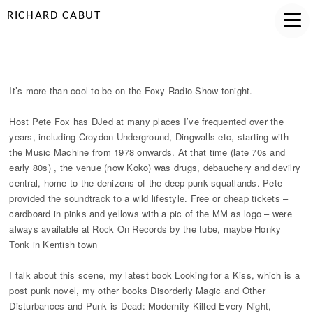
RICHARD CABUT
FOXY RADIO APPEARANCE
It’s more than cool to be on the Foxy Radio Show tonight.
Host Pete Fox has DJed at many places I’ve frequented over the
years, including Croydon Underground, Dingwalls etc, starting with
the Music Machine from 1978 onwards. At that time (late 70s and
early 80s) , the venue (now Koko) was drugs, debauchery and devilry
central, home to the denizens of the deep punk squatlands. Pete
provided the soundtrack to a wild lifestyle. Free or cheap tickets –
cardboard in pinks and yellows with a pic of the MM as logo – were
always available at Rock On Records by the tube, maybe Honky
Tonk in Kentish town
I talk about this scene, my latest book Looking for a Kiss, which is a
post punk novel, my other books Disorderly Magic and Other
Disturbances and Punk is Dead: Modernity Killed Every Night,