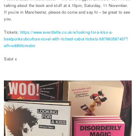
talking about the book and stuff at 4.15pm, Saturday, 11 November.
If you’re in Manchester, please do come and say hi – be great to see
you.
Tickets:
https://www.eventbrite.co.uk/e/looking-for-a-kiss-a-
beatpunksubculture-novel-with-richard-cabut-tickets-687980587457?
aff=oddtdtcreator
Salut x