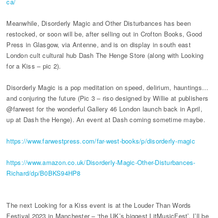
ca/
Meanwhile, Disorderly Magic and Other Disturbances has been
restocked, or soon will be, after selling out in Crofton Books, Good
Press in Glasgow, via Antenne, and is on display in south east
London cult cultural hub Dash The Henge Store (along with Looking
for a Kiss – pic 2).
Disorderly Magic is a pop meditation on speed, delirium, hauntings…
and conjuring the future (Pic 3 – riso designed by Willie at publishers
@farwest for the wonderful Gallery 46 London launch back in April,
up at Dash the Henge). An event at Dash coming sometime maybe.
https://www.farwestpress.com/far-west-books/p/disorderly-magic
https://www.amazon.co.uk/Disorderly-Magic-Other-Disturbances-
Richard/dp/B0BKS94HP8
The next Looking for a Kiss event is at the Louder Than Words
Festival 2023 in Manchester – ‘the UK’s biggest LitMusicFest’. I’ll be