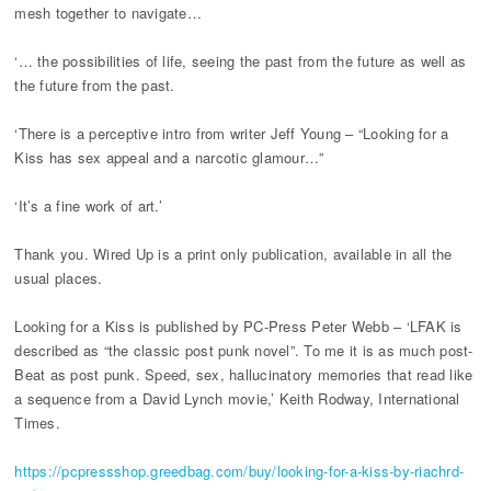
mesh together to navigate…
‘… the possibilities of life, seeing the past from the future as well as
the future from the past.
‘There is a perceptive intro from writer Jeff Young – “Looking for a
Kiss has sex appeal and a narcotic glamour…”
‘It’s a fine work of art.’
Thank you. Wired Up is a print only publication, available in all the
usual places.
Looking for a Kiss is published by PC-Press Peter Webb – ‘LFAK is
described as “the classic post punk novel”. To me it is as much post-
Beat as post punk. Speed, sex, hallucinatory memories that read like
a sequence from a David Lynch movie,’ Keith Rodway, International
Times.
https://pcpressshop.greedbag.com/buy/looking-for-a-kiss-by-riachrd-