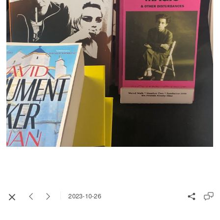
2023-10-26