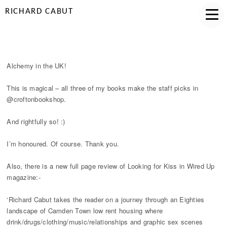
RICHARD CABUT
ALCHEMY IN THE UK
Alchemy in the UK!
This is magical – all three of my books make the staff picks in
@croftonbookshop.
And rightfully so! :)
I’m honoured. Of course. Thank you.
Also, there is a new full page review of Looking for Kiss in Wired Up
magazine:-
‘Richard Cabut takes the reader on a journey through an Eighties
landscape of Camden Town low rent housing where
drink/drugs/clothing/music/relationships and graphic sex scenes