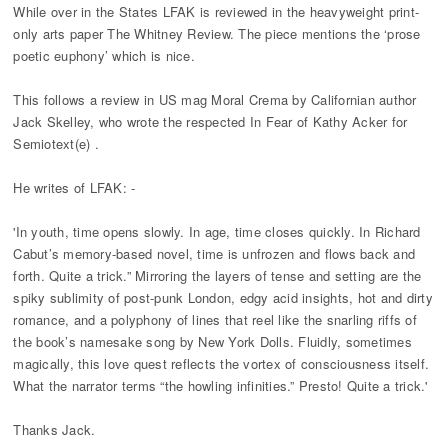
While over in the States LFAK is reviewed in the heavyweight print-
only arts paper The Whitney Review. The piece mentions the ‘prose
poetic euphony’ which is nice.
This follows a review in US mag Moral Crema by Californian author
Jack Skelley, who wrote the respected In Fear of Kathy Acker for
Semiotext(e) .
He writes of LFAK: -
'In youth, time opens slowly. In age, time closes quickly. In Richard
Cabut’s memory-based novel, time is unfrozen and flows back and
forth. Quite a trick.” Mirroring the layers of tense and setting are the
spiky sublimity of post-punk London, edgy acid insights, hot and dirty
romance, and a polyphony of lines that reel like the snarling riffs of
the book’s namesake song by New York Dolls. Fluidly, sometimes
magically, this love quest reflects the vortex of consciousness itself.
What the narrator terms “the howling infinities.” Presto! Quite a trick.'
Thanks Jack.