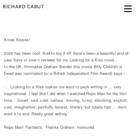
RICHARD CABUT
XMAS KISSES!
Xmas Kisses!
2024 has been cool. And to top it off there’s been a beautiful end-of-
year flurry of love n reviews for my Looking for a Kiss novel.
In the UK, filmmaker Graham Bendel (his movie Billy Childish is
Dead was nominated for a British Independent Film Award) says:-
‘… Looking for a Kiss makes me want to pack writing in … very
inspirational. I feel like I did when I watched Repo Man for the first
time... Smart, sad, cold, callous, moving, funny, shocking, explicit,
cool, imaginative, painfully honest, 'literary' but totally fast ... don't
want it to end. Really great writing.’
Repo Man! Fantastic. Thanks Graham, honoured.