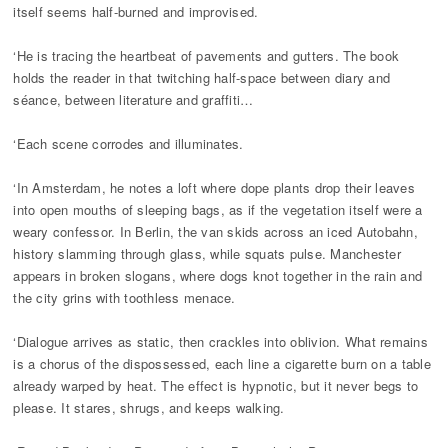
itself seems half-burned and improvised.
‘He is tracing the heartbeat of pavements and gutters. The book
holds the reader in that twitching half-space between diary and
séance, between literature and graffiti…
‘Each scene corrodes and illuminates.
‘In Amsterdam, he notes a loft where dope plants drop their leaves
into open mouths of sleeping bags, as if the vegetation itself were a
weary confessor. In Berlin, the van skids across an iced Autobahn,
history slamming through glass, while squats pulse. Manchester
appears in broken slogans, where dogs knot together in the rain and
the city grins with toothless menace.
‘Dialogue arrives as static, then crackles into oblivion. What remains
is a chorus of the dispossessed, each line a cigarette burn on a table
already warped by heat. The effect is hypnotic, but it never begs to
please. It stares, shrugs, and keeps walking.