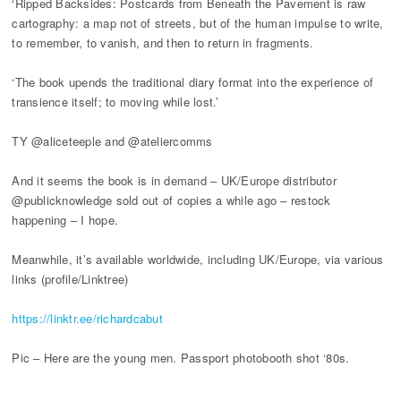
‘Ripped Backsides: Postcards from Beneath the Pavement is raw
cartography: a map not of streets, but of the human impulse to write,
to remember, to vanish, and then to return in fragments.
‘The book upends the traditional diary format into the experience of
transience itself; to moving while lost.’
TY @aliceteeple and @ateliercomms
And it seems the book is in demand – UK/Europe distributor
@publicknowledge sold out of copies a while ago – restock
happening – I hope.
Meanwhile, it’s available worldwide, including UK/Europe, via various
links (profile/Linktree)
https://linktr.ee/richardcabut
Pic – Here are the young men. Passport photobooth shot ‘80s.