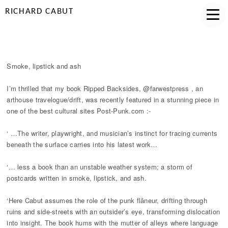
RICHARD CABUT
SMOKE LIPSTICK AND ASH
Smoke, lipstick and ash
I’m thrilled that my book Ripped Backsides, @farwestpress , an
arthouse travelogue/drift, was recently featured in a stunning piece in
one of the best cultural sites Post-Punk.com :-
‘ …The writer, playwright, and musician’s instinct for tracing currents
beneath the surface carries into his latest work…
‘… less a book than an unstable weather system; a storm of
postcards written in smoke, lipstick, and ash.
‘Here Cabut assumes the role of the punk flâneur, drifting through
ruins and side-streets with an outsider’s eye, transforming dislocation
into insight. The book hums with the mutter of alleys where language