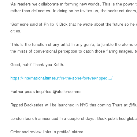
‘As readers we collaborate in forming new worlds. This is the power 
rather than delineates. In doing so he invites us, the backseat rider
‘Someone said of Philip K Dick that he wrote about the future so he 
cities.
‘This is the function of any artist in any genre, to jumble the ato
the mists of conventional perception to catch those flaring images, t
Good, huh? Thank you Keith.
https://internationaltimes.it/in-the-zone-forever-ripped.../
Further press inquiries @ateliercomms
Ripped Backsides will be launched in NYC this coming Thurs at @flu
London launch announced in a couple of days. Book published globa
Order and review links in profile/linktree