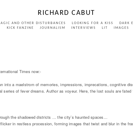
RICHARD CABUT
MAGIC AND OTHER DISTURBANCES
LOOKING FOR A KISS
DARK 
S
KICK FANZINE
JOURNALISM
INTERVIEWS
LIT
IMAGES
ernational Times now:-
wn into a maelstrom of memories, impressions, imprecations, cognitive di
al series of fever dreams. Author as voyeur. Here, the lost souls are fate
rough the shadowed districts … the city’s haunted spaces…
icker in restless procession, forming images that twist and blur in the fr