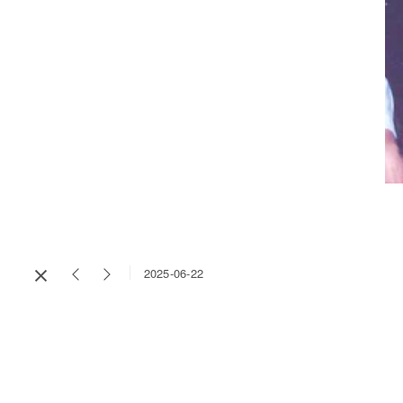
2025-06-22