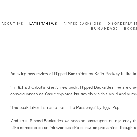
ABOUT ME
LATEST/NEWS
RIPPED BACKSIDES
DISORDERLY 
BRIGANDAGE
BOOK
RIPPED BACKSIDES INTERNATIONAL TIMES
Amazing new review of Ripped Backsides by Keith Rodway in the Int
‘In Richard Cabut’s kinetic new book, Ripped Backsides, we are dra
consciousness as Cabut explores his travels via this vivid and surre
‘The book takes its name from The Passenger by Iggy Pop.
‘And so in Ripped Backsides we become passengers on a journey th
‘Like someone on an intravenous drip of raw amphetamine, thoughts fl