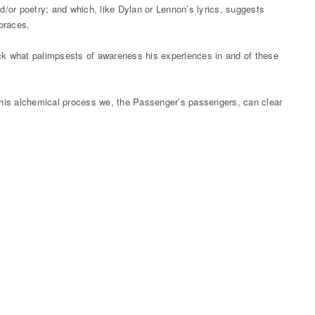
d/or poetry; and which, like Dylan or Lennon’s lyrics, suggests
mbraces.
back what palimpsests of awareness his experiences in and of these
 this alchemical process we, the Passenger’s passengers, can clear