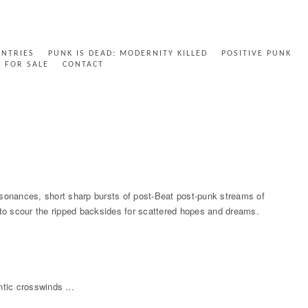
ENTRIES
PUNK IS DEAD: MODERNITY KILLED
POSITIVE PUNK
FOR SALE
CONTACT
ssonances, short sharp bursts of post-Beat post-punk streams of
d to scour the ripped backsides for scattered hopes and dreams.
antic crosswinds …