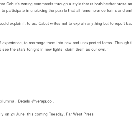
that Cabut’s writing commands through a style that is both/neither prose an
s, to participate in unpicking the puzzle that all remembrance forms and e
could explain it to us. Cabut writes not to explain anything but to report 
ms of experience, to rearrange them into new and unexpected forms. Through
o see the stars tonight in new lights, claim them as our own. ‘
xlumina . Details @verapr.co .
lly on 24 June, this coming Tuesday. Far West Press