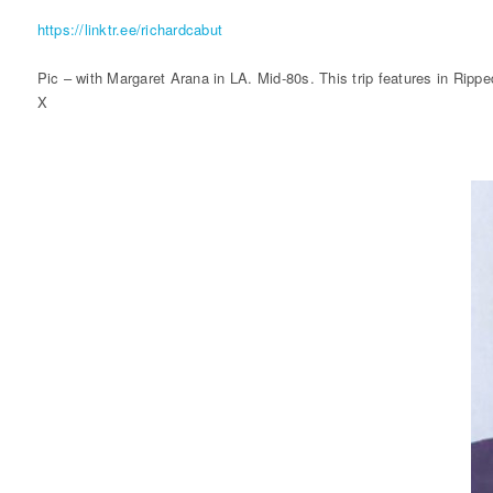
https://linktr.ee/richardcabut
Pic – with Margaret Arana in LA. Mid-80s. This trip features in Ripp
X