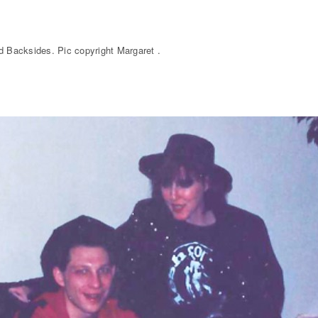
ed Backsides. Pic copyright Margaret .