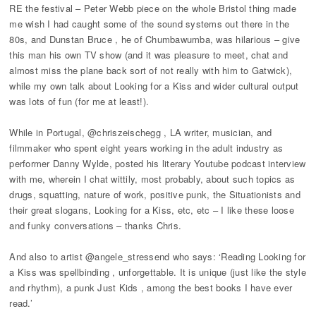
RE the festival – Peter Webb piece on the whole Bristol thing made
me wish I had caught some of the sound systems out there in the
80s, and Dunstan Bruce , he of Chumbawumba, was hilarious – give
this man his own TV show (and it was pleasure to meet, chat and
almost miss the plane back sort of not really with him to Gatwick),
while my own talk about Looking for a Kiss and wider cultural output
was lots of fun (for me at least!).
While in Portugal, @chriszeischegg , LA writer, musician, and
filmmaker who spent eight years working in the adult industry as
performer Danny Wylde, posted his literary Youtube podcast interview
with me, wherein I chat wittily, most probably, about such topics as
drugs, squatting, nature of work, positive punk, the Situationists and
their great slogans, Looking for a Kiss, etc, etc – I like these loose
and funky conversations – thanks Chris.
And also to artist @angele_stressend who says: ‘Reading Looking for
a Kiss was spellbinding , unforgettable. It is unique (just like the style
and rhythm), a punk Just Kids , among the best books I have ever
read.’