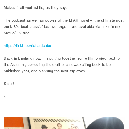
Makes it all worthwhile, as they say.
The podcast as well as copies of the LFAK novel – ‘the ultimate post
punk 80s beat classic’ lest we forget – are available via links in my
profile/Linktree.
https://linktr.ee/richardcabut
Back in England now, I’m putting together some film project text for
the Autumn , correcting the draft of a new/exciting book to be
published year, and planning the next trip away…
Salut!
x