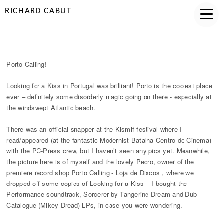
RICHARD CABUT
PORTO CALLING
Porto Calling!
Looking for a Kiss in Portugal was brilliant! Porto is the coolest place
ever – definitely some disorderly magic going on there - especially at
the windswept Atlantic beach.
There was an official snapper at the Kismif festival where I
read/appeared (at the fantastic Modernist Batalha Centro de Cinema)
with the PC-Press crew, but I haven’t seen any pics yet. Meanwhile,
the picture here is of myself and the lovely Pedro, owner of the
premiere record shop Porto Calling - Loja de Discos , where we
dropped off some copies of Looking for a Kiss – I bought the
Performance soundtrack, Sorcerer by Tangerine Dream and Dub
Catalogue (Mikey Dread) LPs, in case you were wondering.