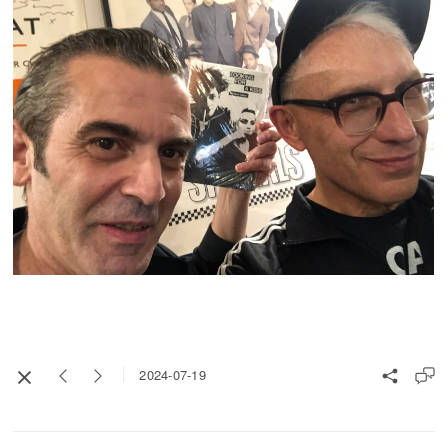
2024-07-19