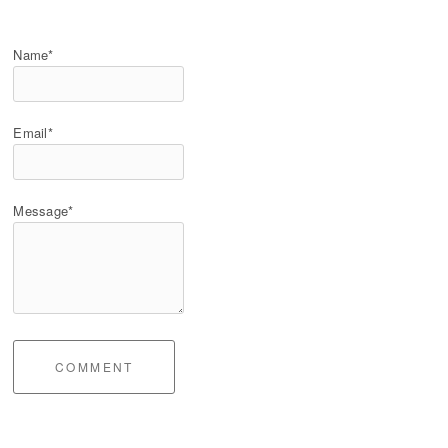
Name*
Email*
Message*
COMMENT