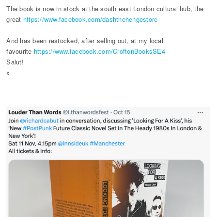
The book is now in stock at the south east London cultural hub, the
great
https://www.facebook.com/dashthehengestore
And has been restocked, after selling out, at my local
favourite
https://www.facebook.com/CroftonBooksSE4
Salut!
x