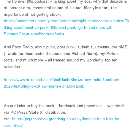
The Forever 80s podcast – talking about my 80s, why that decade is
of interest atm, ephemeral nature of culture, lifestyle or art, the
importance of not getting stuck.
https://podcasters.spotify.com/pod/show/eightiespodcast/episodes/Ta
lking-about-positive-punk--80s-post-punk--goth--and-more-with-
Richard-Cabut-e2adhbd/a-aaf99h4
And Foxy Radio, about punk, post punk, suburbia, urbanity, the NME
(I wrote for them under the pen name Richard North), my Polish
roots, and much more – all framed around my wonderful top ten
selection.
https://www.mixcloud.com/DealRadioShows/foxy-radio-8-october-
2023-featuring-jo-catlow-morris-richard-cabut/
As are links to buy the book – hardback and paperback – worldwide
via PC Press/State 51 distribution,
etc.
https://pcpressshop.greedbag.com/buy/looking-for-a-kiss-by-
riachrd-ca/