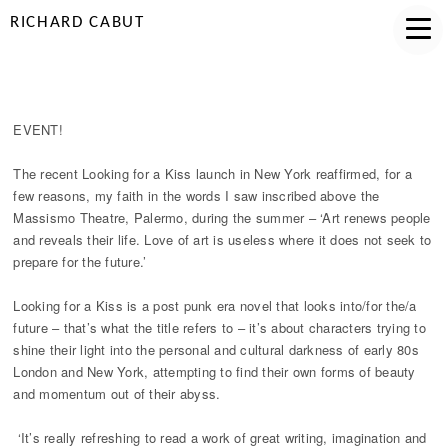
RICHARD CABUT
LOUDER THAN WORDS
EVENT!
The recent Looking for a Kiss launch in New York reaffirmed, for a
few reasons, my faith in the words I saw inscribed above the
Massismo Theatre, Palermo, during the summer – ‘Art renews people
and reveals their life. Love of art is useless where it does not seek to
prepare for the future.’
Looking for a Kiss is a post punk era novel that looks into/for the/a
future – that’s what the title refers to – it’s about characters trying to
shine their light into the personal and cultural darkness of early 80s
London and New York, attempting to find their own forms of beauty
and momentum out of their abyss.
‘It’s really refreshing to read a work of great writing, imagination and