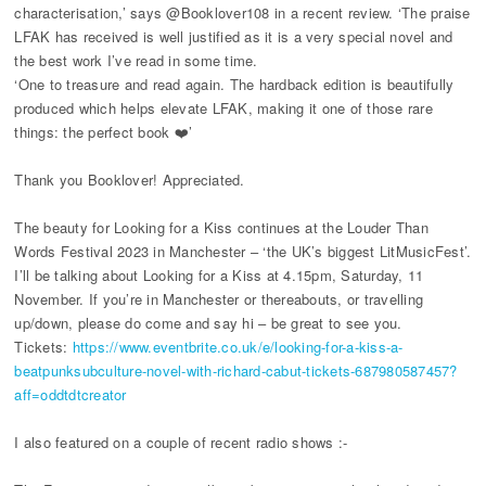
characterisation,’ says @Booklover108 in a recent review. ‘The praise
LFAK has received is well justified as it is a very special novel and
the best work I’ve read in some time.
‘One to treasure and read again. The hardback edition is beautifully
produced which helps elevate LFAK, making it one of those rare
things: the perfect book ❤️’
Thank you Booklover! Appreciated.
The beauty for Looking for a Kiss continues at the Louder Than
Words Festival 2023 in Manchester – ‘the UK’s biggest LitMusicFest’.
I’ll be talking about Looking for a Kiss at 4.15pm, Saturday, 11
November. If you’re in Manchester or thereabouts, or travelling
up/down, please do come and say hi – be great to see you.
Tickets:
https://www.eventbrite.co.uk/e/looking-for-a-kiss-a-
beatpunksubculture-novel-with-richard-cabut-tickets-687980587457?
aff=oddtdtcreator
I also featured on a couple of recent radio shows :-