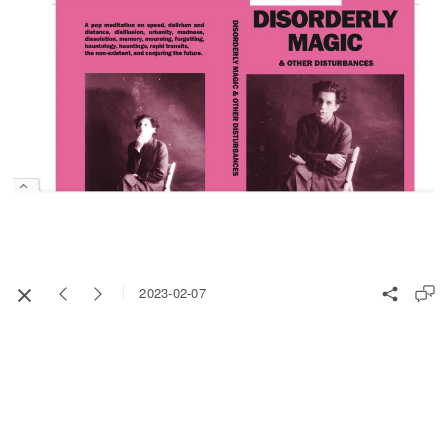
2023-02-07