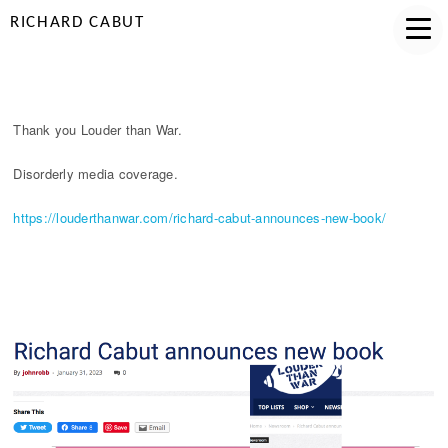
RICHARD CABUT
LOUDER
Thank you Louder than War.
Disorderly media coverage.
https://louderthanwar.com/richard-cabut-announces-new-book/