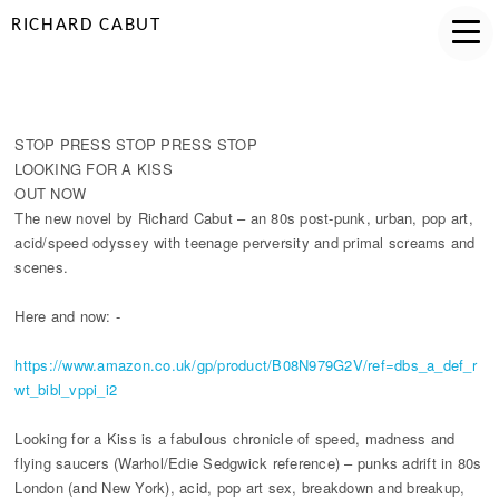
RICHARD CABUT
LOOKING FOR A KISS PUBLISHED!
STOP PRESS STOP PRESS STOP
LOOKING FOR A KISS
OUT NOW
The new novel by Richard Cabut ­– an 80s post-punk, urban, pop art,
acid/speed odyssey with teenage perversity and primal screams and
scenes.
Here and now: -
https://www.amazon.co.uk/gp/product/B08N979G2V/ref=dbs_a_def_r
wt_bibl_vppi_i2
Looking for a Kiss is a fabulous chronicle of speed, madness and
flying saucers (Warhol/Edie Sedgwick reference) – punks adrift in 80s
London (and New York), acid, pop art sex, breakdown and breakup,