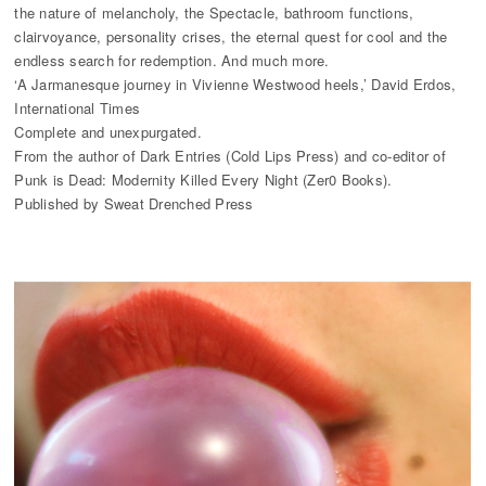
the nature of melancholy, the Spectacle, bathroom functions,
clairvoyance, personality crises, the eternal quest for cool and the
endless search for redemption. And much more.
‘A Jarmanesque journey in Vivienne Westwood heels,’ David Erdos,
International Times
Complete and unexpurgated.
From the author of Dark Entries (Cold Lips Press) and co-editor of
Punk is Dead: Modernity Killed Every Night (Zer0 Books).
Published by Sweat Drenched Press