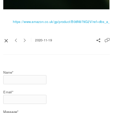
https://www.amazon.co.uk/gp/product/B08N979G2V/ref=dbs_a_def
2020-11-19
Name*
Email*
Message*