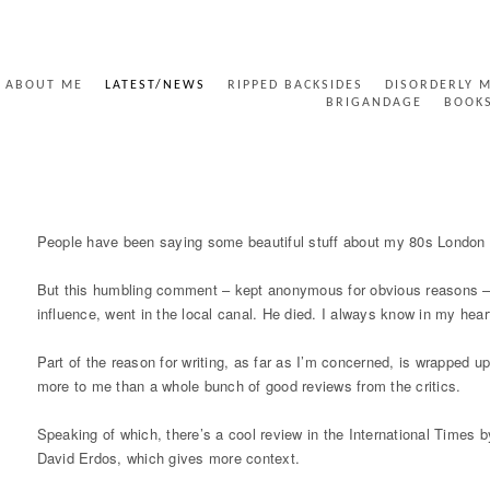
ABOUT ME
LATEST/NEWS
RIPPED BACKSIDES
DISORDERLY 
BRIGANDAGE
BOOK
INTERNATIONAL TIMES REVIEW ETCC
People have been saying some beautiful stuff about my 80s London p
But this humbling comment – kept anonymous for obvious reasons – 
influence, went in the local canal. He died. I always know in my hear
Part of the reason for writing, as far as I’m concerned, is wrapped 
more to me than a whole bunch of good reviews from the critics.
Speaking of which, there’s a cool review in the International Times b
David Erdos, which gives more context.