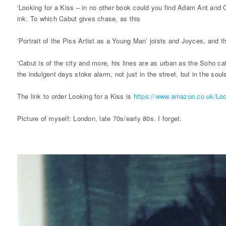
‘Looking for a Kiss – in no other book could you find Adam Ant and 
ink. To which Cabut gives chase, as this
‘Portrait of the Piss Artist as a Young Man’ joists and Joyces, and th
‘Cabut is of the city and more, his lines are as urban as the Soho 
the indulgent days stoke alarm, not just in the street, but in the sou
The link to order Looking for a Kiss is
https://www.amazon.co.uk/Lo
Picture of myself: London, late 70s/early 80s. I forget.