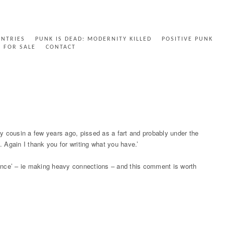
ENTRIES
PUNK IS DEAD: MODERNITY KILLED
POSITIVE PUNK
FOR SALE
CONTACT
cousin a few years ago, pissed as a fart and probably under the
. Again I thank you for writing what you have.’
brance’ – ie making heavy connections – and this comment is worth