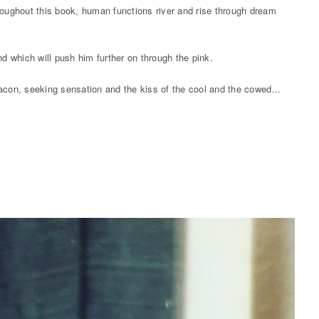
roughout this book, human functions river and rise through dream
nd which will push him further on through the pink.
 Bacon, seeking sensation and the kiss of the cool and the cowed…