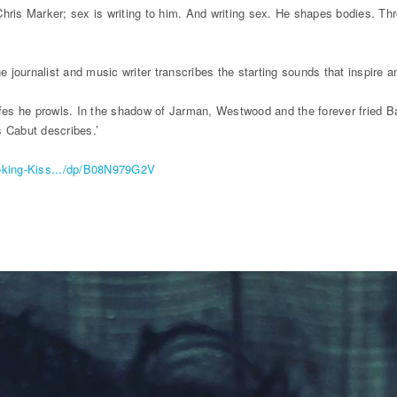
Chris Marker; sex is writing to him. And writing sex. He shapes bodies. Th
e journalist and music writer transcribes the starting sounds that inspire a
cafes he prowls. In the shadow of Jarman, Westwood and the forever fried
ls Cabut describes.’
oking-Kiss.../dp/B08N979G2V