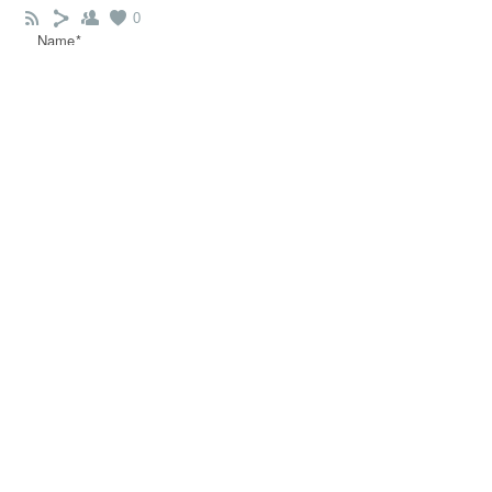
0
Name*
Email*
Message*
COMMENT