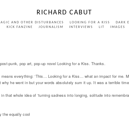
RICHARD CABUT
MAGIC AND OTHER DISTURBANCES
LOOKING FOR A KISS
DARK 
S
KICK FANZINE
JOURNALISM
INTERVIEWS
LIT
IMAGES
ost-punk, pop art, pop-up novel Looking for a Kiss. Thanks.
means everything: ‘This… Looking for a Kiss… what an impact for me. My 
t why he went in but your words absolutely sum it up. It was a terrible time
up in that whole idea of ‘turning sadness into longing, solitude into remem
y the equally cool