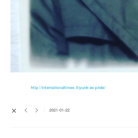
http://internationaltimes.it/punk-as-pride/
2021-01-22