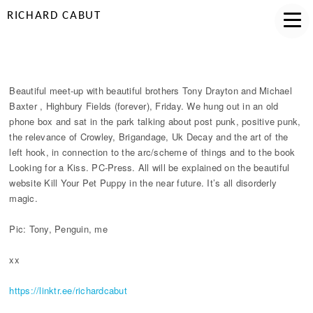
RICHARD CABUT
HIGHBURY WORKING
Beautiful meet-up with beautiful brothers Tony Drayton and Michael
Baxter , Highbury Fields (forever), Friday. We hung out in an old
phone box and sat in the park talking about post punk, positive punk,
the relevance of Crowley, Brigandage, Uk Decay and the art of the
left hook, in connection to the arc/scheme of things and to the book
Looking for a Kiss. PC-Press. All will be explained on the beautiful
website Kill Your Pet Puppy in the near future. It’s all disorderly
magic.
Pic: Tony, Penguin, me
xx
https://linktr.ee/richardcabut