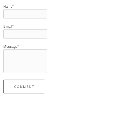
Name*
Email*
Message*
COMMENT