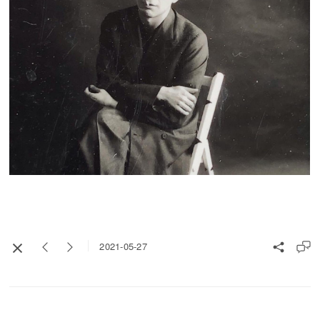
2021-05-27