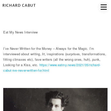
RICHARD CABUT
EAT MY NEWS INTERVIEW
Eat My News Interview
I’ve Never Written for the Money – Always for the Magic. I’m
interviewed about writing, lit, inspirations (surprises, transformations,
fitting climaxes etc), fave writers (all the wrong ones, huh), punk,
Looking for a Kiss, etc.
https://www.eatmy.news/2021/05/richard-
cabut-ive-never-written-for.html