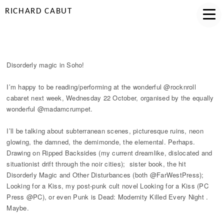
RICHARD CABUT
DISORDERLY MAGIC IN SOHO!
Disorderly magic in Soho!
I’m happy to be reading/performing at the wonderful @rocknroll
cabaret next week, Wednesday 22 October, organised by the equally
wonderful @madamcrumpet.
I’ll be talking about subterranean scenes, picturesque ruins, neon
glowing, the damned, the demimonde, the elemental. Perhaps.
Drawing on Ripped Backsides (my current dreamlike, dislocated and
situationist drift through the noir cities); sister book, the hit
Disorderly Magic and Other Disturbances (both @FarWestPress);
Looking for a Kiss, my post-punk cult novel Looking for a Kiss (PC
Press @PC), or even Punk is Dead: Modernity Killed Every Night .
Maybe.