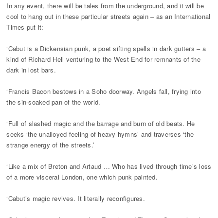
In any event, there will be tales from the underground, and it will be
cool to hang out in these particular streets again – as an International
Times put it:-
‘Cabut is a Dickensian punk, a poet sifting spells in dark gutters – a
kind of Richard Hell venturing to the West End for remnants of the
dark in lost bars.
‘Francis Bacon bestows in a Soho doorway. Angels fall, frying into
the sin-soaked pan of the world.
‘Full of slashed magic and the barrage and burn of old beats. He
seeks ‘the unalloyed feeling of heavy hymns’ and traverses ‘the
strange energy of the streets.’
‘Like a mix of Breton and Artaud … Who has lived through time’s loss
of a more visceral London, one which punk painted.
‘Cabut’s magic revives. It literally reconfigures.