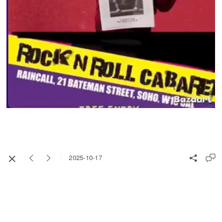
2025-10-17