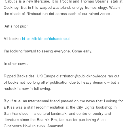
‘Cabut’s is a new literature. It is Trocchi and Thomas Stearns’ stab at
Cockney. But in this warped wasteland, energy trumps elegy. Watch
the shade of Rimbaud run riot across each of our ruined zones.
‘Art’s hot pup.’
All books:
https://linktr.ee/richardcabut
I’m looking forward to seeing everyone. Come early.
In other news.
Ripped Backsides’ UK/Europe distributor @publicknowledge ran out
of books not too long after publication due to heavy demand – but a
restock is now in full swing.
Big if true: an international friend passed on the news that Looking for
a Kiss was a staff recommendation at the City Lights bookshop in
San Francisco – a cultural landmark and centre of poetry and
literature since the Beatnik Era, famous for publishing Allen
Ginsberg's Howl in 1956. Amazing!