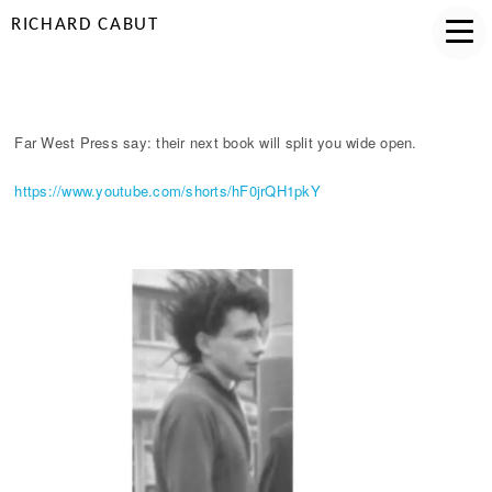
RICHARD CABUT
DISORDERLY MAGIC
Far West Press say: their next book will split you wide open.
https://www.youtube.com/shorts/hF0jrQH1pkY