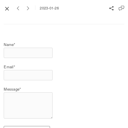
2023-01-26
Name*
Email*
Message*