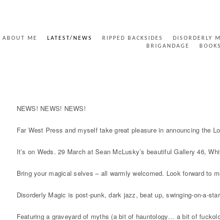
ABOUT ME
LATEST/NEWS
RIPPED BACKSIDES
DISORDERLY 
BRIGANDAGE
BOOK
DISORDERLY LONDON LAUNCH
NEWS! NEWS! NEWS!
Far West Press and myself take great pleasure in announcing the L
It’s on Weds. 29 March at Sean McLusky’s beautiful Gallery 46, Whit
Bring your magical selves – all warmly welcomed. Look forward to m
Disorderly Magic is post-punk, dark jazz, beat up, swinging-on-a-star
Featuring a graveyard of myths (a bit of hauntology… a bit of fuckolo