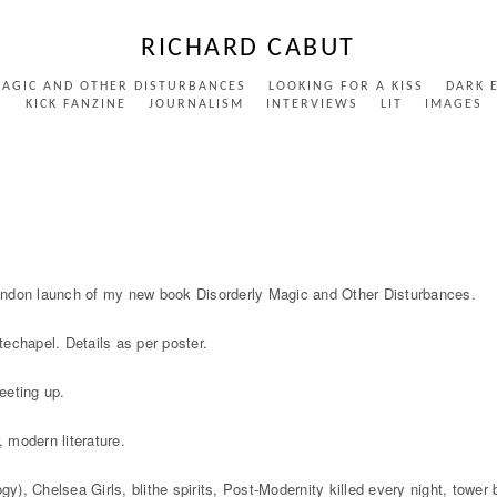
RICHARD CABUT
MAGIC AND OTHER DISTURBANCES
LOOKING FOR A KISS
DARK 
S
KICK FANZINE
JOURNALISM
INTERVIEWS
LIT
IMAGES
ondon launch of my new book Disorderly Magic and Other Disturbances.
echapel. Details as per poster.
eeting up.
, modern literature.
gy), Chelsea Girls, blithe spirits, Post-Modernity killed every night, tower