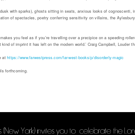
e (dusk with sparks), ghosts sitting in seats, anxious looks of cognoscenti,
tion of spectacles, poetry conferring sensitivity on villains, the Aylesbur
!
akes you feel as if you’re travelling over a precipice on a speeding rollerc
 kind of imprint it has left on the modern world.’ Craig Campbell, Louder t
e at
https://www.farwestpress.com/far-west-books/p/disorderly-magic
ls forthcoming.