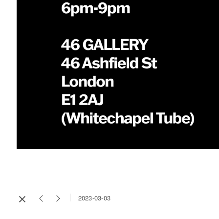
2023-03-03