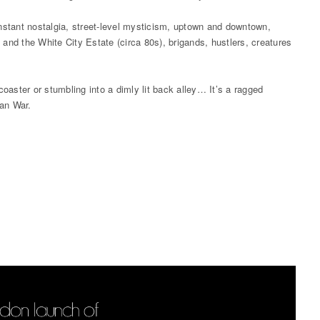
 instant nostalgia, street-level mysticism, uptown and downtown,
y and the White City Estate (circa 80s), brigands, hustlers, creatures
oaster or stumbling into a dimly lit back alley… It’s a ragged
han War.