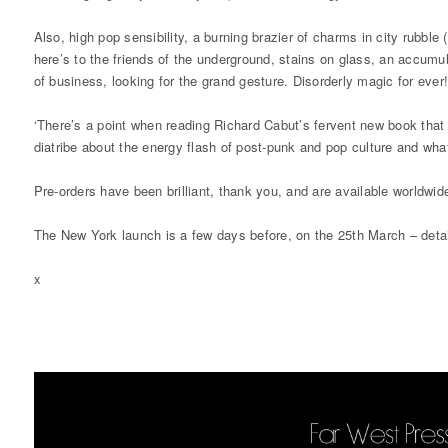
Also, high pop sensibility, a burning brazier of charms in city rubbl
here’s to the friends of the underground, stains on glass, an accumula
of business, looking for the grand gesture. Disorderly magic for ever
‘There’s a point when reading Richard Cabut’s fervent new book that m
diatribe about the energy flash of post-punk and pop culture and what
Pre-orders have been brilliant, thank you, and are available worldwid
The New York launch is a few days before, on the 25th March – detai
x