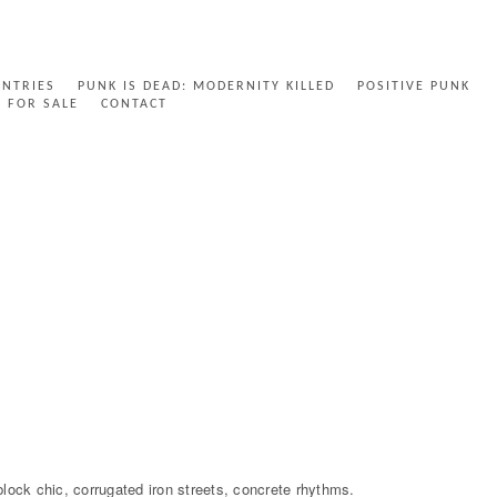
ENTRIES
PUNK IS DEAD: MODERNITY KILLED
POSITIVE PUNK
FOR SALE
CONTACT
 block chic, corrugated iron streets, concrete rhythms.