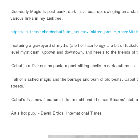
Disorderly Magic is post-punk, dark jazz, beat up, swinging-on-a-star
various links in my Linktree.
https://linktr.ee/richardcabut?utm_source=linktree_profile_share&l
Featuring a graveyard of myths (a bit of hauntology… a bit of fuckolog
level mysticism, uptown and downtown, and here’s to the friends of 
‘Cabut is a Dickensian punk, a poet sifting spells in dark gutters – a
‘Full of slashed magic and the barrage and burn of old beats. Cabut 
streets.’
‘Cabut’s is a new literature. It is Trocchi and Thomas Stearns’ stab
‘Art’s hot pup.’ - David Erdos, International Times