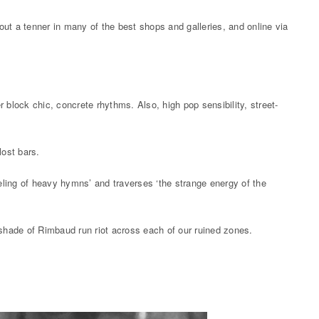
out a tenner in many of the best shops and galleries, and online via
r block chic, concrete rhythms. Also, high pop sensibility, street-
lost bars.
eling of heavy hymns’ and traverses ‘the strange energy of the
 shade of Rimbaud run riot across each of our ruined zones.