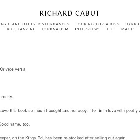
RICHARD CABUT
MAGIC AND OTHER DISTURBANCES
LOOKING FOR A KISS
DARK 
S
KICK FANZINE
JOURNALISM
INTERVIEWS
LIT
IMAGES
Or vice versa.
orderly.
this book so much I bought another copy. I fell in in love with poetry aga
 Good name, too.
eeper, on the Kings Rd, has been re-stocked after selling out again.