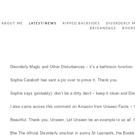
ABOUT ME
LATEST/NEWS
RIPPED BACKSIDES
DISORDERLY 
BRIGANDAGE
BOOK
DISORDERLY BATHROOM FUNCTION
Disorderly Magic and Other Disturbances – it’s a bathroom function. 
Sophie Carabott has sent a pic over to prove it. Thank you.
Sophie says (probably): don’t be a dirty devil – keep it clean and Dis
I also came across this comment on Amazon from Unseen Facts – ‘Love 
Beautiful. Thank you, Unseen. Let Unseen be an example to us all.
Btw The official Disorderly stockist in sunny St Leonards, the Bookk