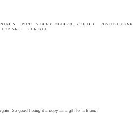
ENTRIES
PUNK IS DEAD: MODERNITY KILLED
POSITIVE PUNK
FOR SALE
CONTACT
in. So good I bought a copy as a gift for a friend.’