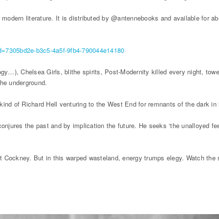
 modern literature. It is distributed by @antennebooks and available for ab
tsid=7305bd2e-b3c5-4a5f-9fb4-790044e14180
y…), Chelsea Girls, blithe spirits, Post-Modernity killed every night, towe
the underground.
 kind of Richard Hell venturing to the West End for remnants of the dark in 
conjures the past and by implication the future. He seeks ‘the unalloyed fe
 at Cockney. But in this warped wasteland, energy trumps elegy. Watch the