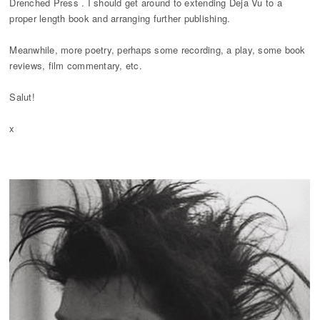
Drenched Press . I should get around to extending Deja Vu to a
proper length book and arranging further publishing.
Meanwhile, more poetry, perhaps some recording, a play, some book
reviews, film commentary, etc.
Salut!
x