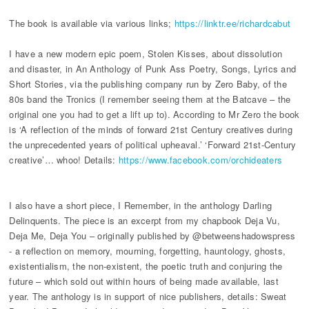
The book is available via various links;
https://linktr.ee/richardcabut
I have a new modern epic poem, Stolen Kisses, about dissolution
and disaster, in An Anthology of Punk Ass Poetry, Songs, Lyrics and
Short Stories, via the publishing company run by Zero Baby, of the
80s band the Tronics (I remember seeing them at the Batcave – the
original one you had to get a lift up to). According to Mr Zero the book
is ‘A reflection of the minds of forward 21st Century creatives during
the unprecedented years of political upheaval.’ ‘Forward 21st-Century
creative’… whoo! Details:
https://www.facebook.com/orchideaters
I also have a short piece, I Remember, in the anthology Darling
Delinquents. The piece is an excerpt from my chapbook Deja Vu,
Deja Me, Deja You – originally published by @betweenshadowspress
- a reflection on memory, mourning, forgetting, hauntology, ghosts,
existentialism, the non-existent, the poetic truth and conjuring the
future – which sold out within hours of being made available, last
year. The anthology is in support of nice publishers, details: Sweat