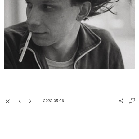
2022-05-06