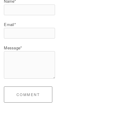
Name*
Email*
Message*
COMMENT