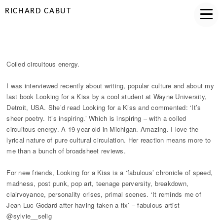
RICHARD CABUT
COILED CIRCUITOUS ENERGY
Coiled circuitous energy.
I was interviewed recently about writing, popular culture and about my
last book Looking for a Kiss by a cool student at Wayne University,
Detroit, USA. She’d read Looking for a Kiss and commented: ‘It’s
sheer poetry. It’s inspiring.’ Which is inspiring – with a coiled
circuitous energy. A 19-year-old in Michigan. Amazing. I love the
lyrical nature of pure cultural circulation. Her reaction means more to
me than a bunch of broadsheet reviews.
For new friends, Looking for a Kiss is a ‘fabulous’ chronicle of speed,
madness, post punk, pop art, teenage perversity, breakdown,
clairvoyance, personality crises, primal scenes. ‘It reminds me of
Jean Luc Godard after having taken a fix’ – fabulous artist
@sylvie__selig