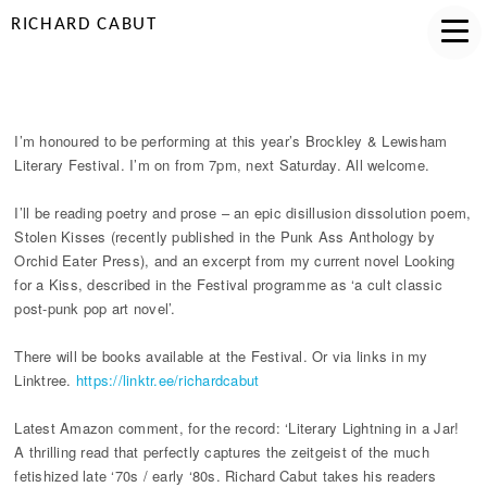
RICHARD CABUT
BROCKLEY LIT FEST 28 MAY
I’m honoured to be performing at this year’s Brockley & Lewisham
Literary Festival. I’m on from 7pm, next Saturday. All welcome.
I’ll be reading poetry and prose – an epic disillusion dissolution poem,
Stolen Kisses (recently published in the Punk Ass Anthology by
Orchid Eater Press), and an excerpt from my current novel Looking
for a Kiss, described in the Festival programme as ‘a cult classic
post-punk pop art novel’.
There will be books available at the Festival. Or via links in my
Linktree.
https://linktr.ee/richardcabut
Latest Amazon comment, for the record: ‘Literary Lightning in a Jar!
A thrilling read that perfectly captures the zeitgeist of the much
fetishized late ‘70s / early ‘80s. Richard Cabut takes his readers