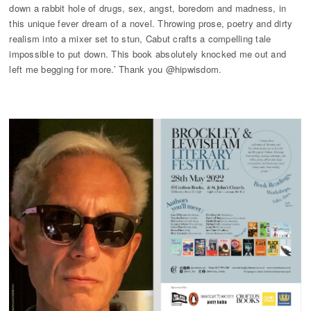
down a rabbit hole of drugs, sex, angst, boredom and madness, in
this unique fever dream of a novel. Throwing prose, poetry and dirty
realism into a mixer set to stun, Cabut crafts a compelling tale
impossible to put down. This book absolutely knocked me out and
left me begging for more.’ Thank you @hipwisdom.