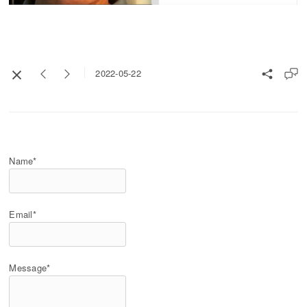
2022-05-22
Name*
Email*
Message*