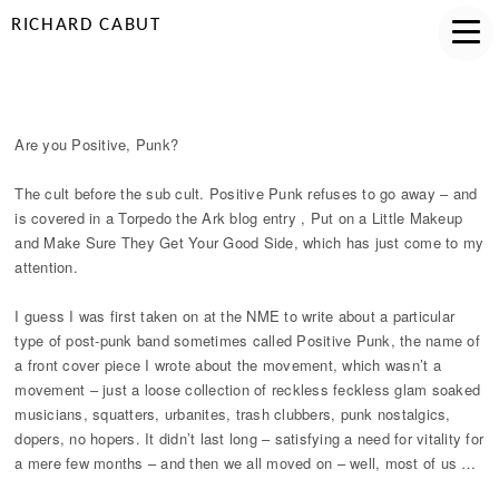
RICHARD CABUT
ARE YOU POSITIVE, PUNK?
Are you Positive, Punk?
The cult before the sub cult. Positive Punk refuses to go away – and
is covered in a Torpedo the Ark blog entry , Put on a Little Makeup
and Make Sure They Get Your Good Side, which has just come to my
attention.
I guess I was first taken on at the NME to write about a particular
type of post-punk band sometimes called Positive Punk, the name of
a front cover piece I wrote about the movement, which wasn’t a
movement – just a loose collection of reckless feckless glam soaked
musicians, squatters, urbanites, trash clubbers, punk nostalgics,
dopers, no hopers. It didn’t last long – satisfying a need for vitality for
a mere few months – and then we all moved on – well, most of us …