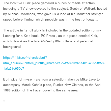
The Positive Punk piece garnered a bunch of media attention,
including a TV show devoted to the subject, South of Watford, hosted
by Michael Moorcock, who gave us a load of his industrial strength
speed before filming, which probably wasn’t the best of ideas…
The article in its full glory is included in the updated edition of my
Looking for a Kiss book, PC-Press , as is a piece entitled Kick,
which describes the late 70s/early 80s cultural and personal
background.
https://linktr.ee/richardcabut?
utm_source=linktree_profile_share&ltsid=25899b92-e4b1-467c-8f58-
1afa61c950e7
Both pics (of myself) are from a selection taken by Mike Laye to
accompany Marek Kohn’s piece, Punk's New Clothes, in the April
1983 edition of The Face, covering the same area.
x