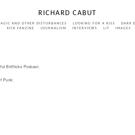
RICHARD CABUT
MAGIC AND OTHER DISTURBANCES
LOOKING FOR A KISS
DARK 
S
KICK FANZINE
JOURNALISM
INTERVIEWS
LIT
IMAGES
ful Britflicks Podcast.
Of Punk: