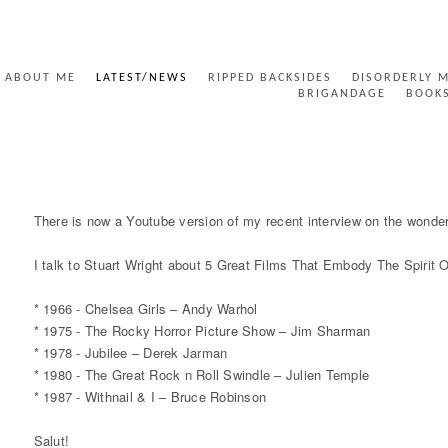
ABOUT ME
LATEST/NEWS
RIPPED BACKSIDES
DISORDERLY 
BRIGANDAGE
BOOK
5 GREAT PUNK FILMS - YOUTUBE
There is now a Youtube version of my recent interview on the wonder
I talk to Stuart Wright about 5 Great Films That Embody The Spirit 
* 1966 - Chelsea Girls – Andy Warhol
* 1975 - The Rocky Horror Picture Show – Jim Sharman
* 1978 - Jubilee – Derek Jarman
* 1980 - The Great Rock n Roll Swindle – Julien Temple
* 1987 - Withnail & I – Bruce Robinson
Salut!