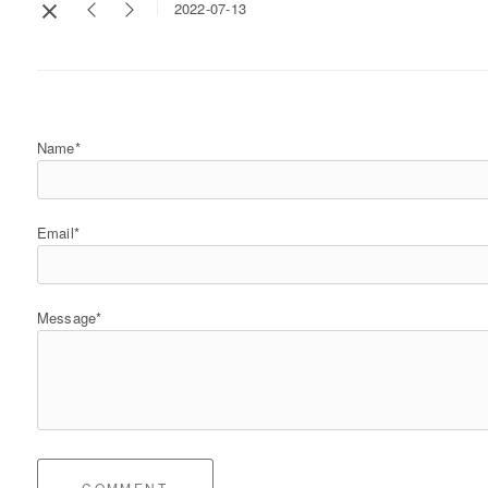
2022-07-13
Name*
Email*
Message*
COMMENT