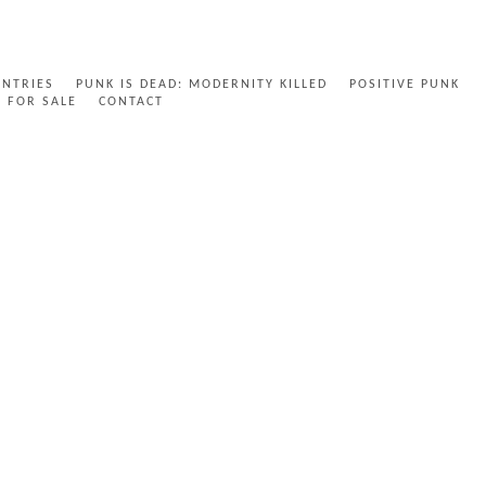
ENTRIES
PUNK IS DEAD: MODERNITY KILLED
POSITIVE PUNK
FOR SALE
CONTACT