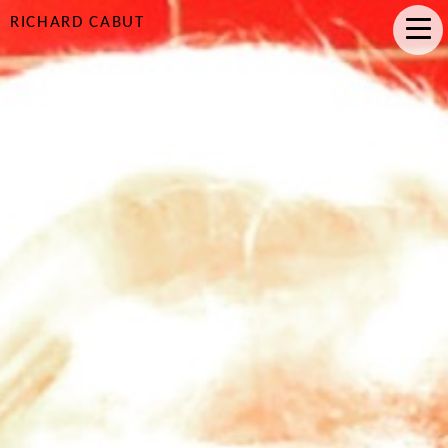
RICHARD CABUT