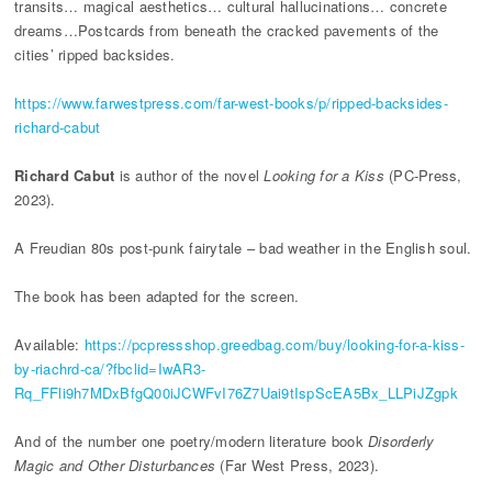
transits… magical aesthetics… cultural hallucinations… concrete
dreams…Postcards from beneath the cracked pavements of the
cities’ ripped backsides.
https://www.farwestpress.com/far-west-books/p/ripped-backsides-
richard-cabut
Richard Cabut
is author of the novel
Looking for a Kiss
(PC-Press,
2023).
A Freudian 80s post-punk fairytale – bad weather in the English soul.
The book has been adapted for the screen.
Available:
https://pcpressshop.greedbag.com/buy/looking-for-a-kiss-
by-riachrd-ca/?fbclid=IwAR3-
Rq_FFli9h7MDxBfgQ00iJCWFvI76Z7Uai9tIspScEA5Bx_LLPiJZgpk
And of the number one poetry/modern literature book
Disorderly
Magic and Other Disturbances
(Far West Press, 2023).