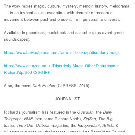
The work mixes magic, culture, mystery, memoir, history, melodrama
- it is an invocation, an evocation, with dreamlike freedom of
movement between past and present, from personal to universal.
Available in paperback, audiobook and cassette (plus avant garde
soundscapes).
https://www.farwestpress.com/far-west-books/p/disorderly-magic
https://www.amazon.co.uk/Disorderly-Magic-Other-Disturbances-
Richard/dp/B0BKS94HP8
Also, the novel
Dark Entries
(CLPRESS, 2019).
JOURNALIST
Richard’s journalism has featured in the
Guardian
, the
Daily
Telegraph
,
NME
(pen name Richard North),
ZigZag
,
The Big
Issue
,
Time Out
,
Offbeat
magazine, the
Independent
,
Artists &
Illustrators
magazine,
thefirstpost
, London Arts Board/Arts Council