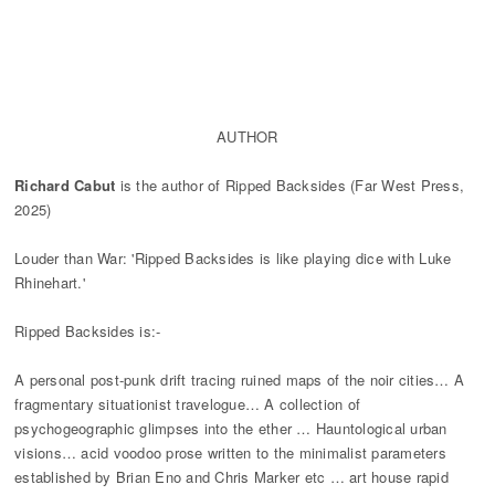
ABOUT ME
AUTHOR
Richard Cabut
is the author of Ripped Backsides (Far West Press,
2025)
Louder than War: 'Ripped Backsides is like playing dice with Luke
Rhinehart.'
Ripped Backsides is:-
A personal post-punk drift tracing ruined maps of the noir cities… A
fragmentary situationist travelogue… A collection of
psychogeographic glimpses into the ether … Hauntological urban
visions… acid voodoo prose written to the minimalist parameters
established by Brian Eno and Chris Marker etc … art house rapid